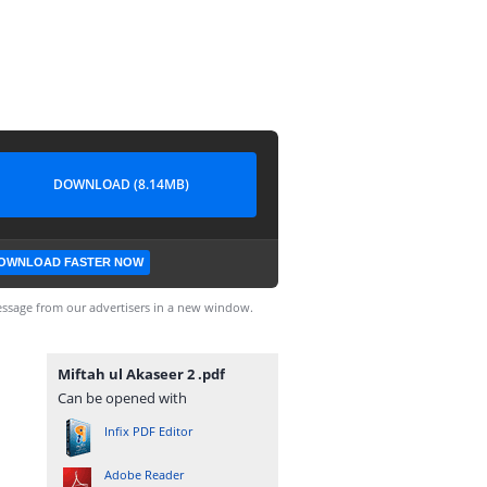
DOWNLOAD (8.14MB)
OWNLOAD FASTER NOW
ssage from our advertisers in a new window.
Miftah ul Akaseer 2 .pdf
Can be opened with
Infix PDF Editor
Adobe Reader