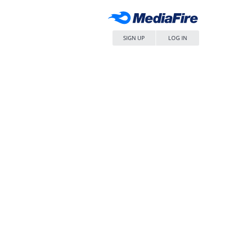
SIGN UP
LOG IN