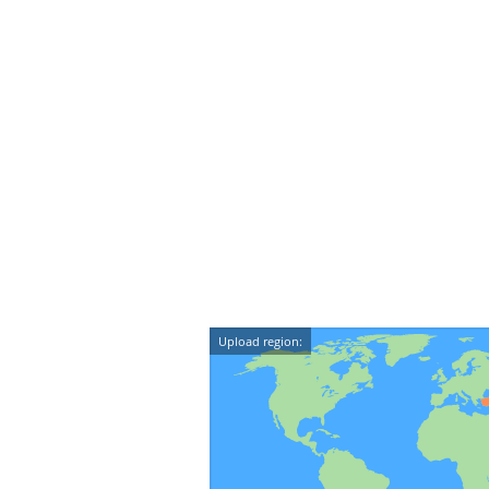
Upload region: