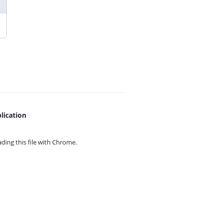
lication
ing this file with
Chrome.