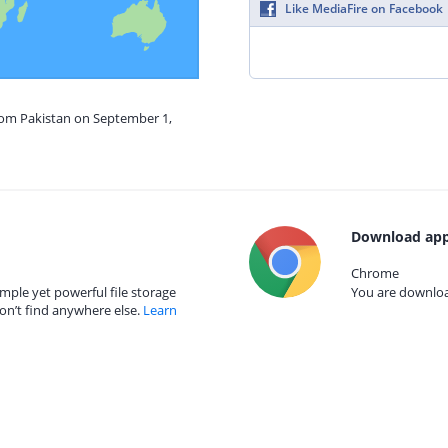
Like MediaFire on Facebook
from Pakistan on September 1,
Download app
Chrome
mple yet powerful file storage
You are download
on’t find anywhere else.
Learn