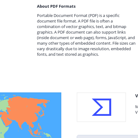
About PDF Formats
Portable Document Format (PDF) is a specific
document file format. A PDF file is often a
combination of vector graphics, text, and bitmap
graphics. A PDF document can also support links
(inside document or web page), forms, JavaScript, and
many other types of embedded content. File sizes can
vary drastically due to image resolution, embedded
fonts, and text stored as graphics.
V
M
V