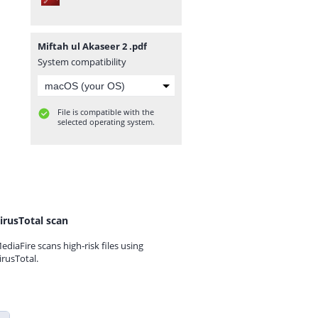
Miftah ul Akaseer 2 .pdf
System compatibility
File is compatible with the
selected operating system.
irusTotal scan
ediaFire scans high-risk files using
irusTotal.