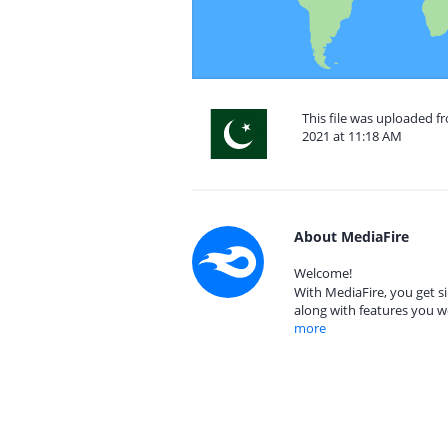
This file was uploaded 
2021 at 11:18 AM
About MediaFire
Welcome!
With MediaFire, you get si
along with features you w
more