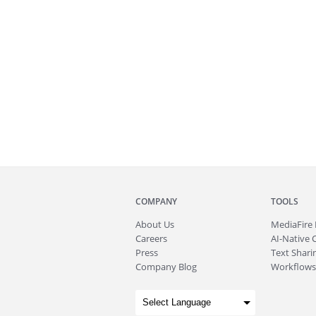
COMPANY
TOOLS
About
Us
MediaFire
Careers
AI-Native 
Press
Text Sharin
Company Blog
Workflows