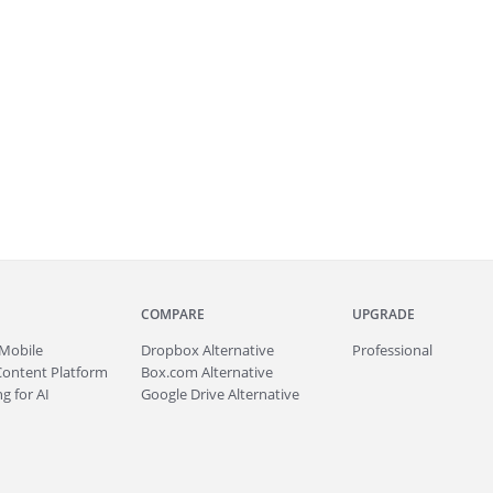
COMPARE
UPGRADE
Mobile
Dropbox Alternative
Professional
Content Platform
Box.com Alternative
g for AI
Google Drive Alternative