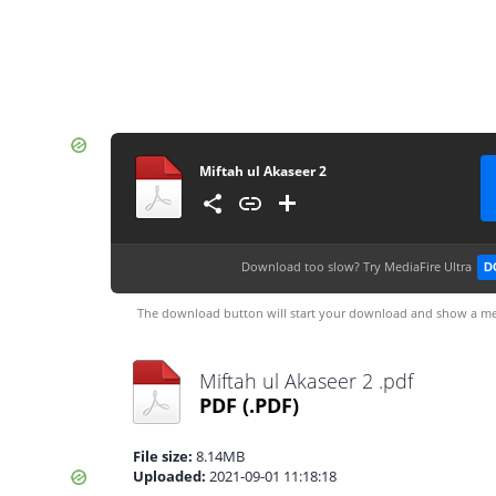
Miftah ul Akaseer 2
Download too slow?
Try MediaFire Ultra
D
The download button will start your download and show a me
Miftah ul Akaseer 2 .pdf
PDF
(.PDF)
File size:
8.14MB
Uploaded:
2021-09-01 11:18:18