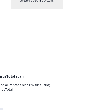
selected operating system.
irusTotal scan
ediaFire scans high-risk files using
irusTotal.