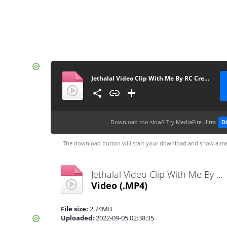
Jethalal Video Clip With Me By RC Creation
Download too slow?
Try MediaFire Ultra
D
The download button will start your download and show a me
Jethalal Video Clip With Me By RC Creation.mp4
Video
(.MP4)
File size:
2.74MB
Uploaded:
2022-09-05 02:38:35