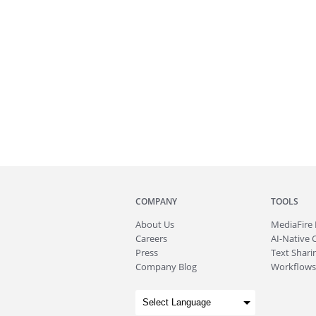
COMPANY
TOOLS
About
Us
MediaFire
Careers
AI-Native 
Press
Text Sharin
Company Blog
Workflows