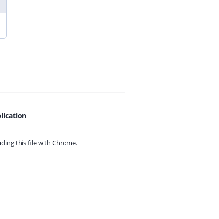
lication
ing this file with
Chrome.