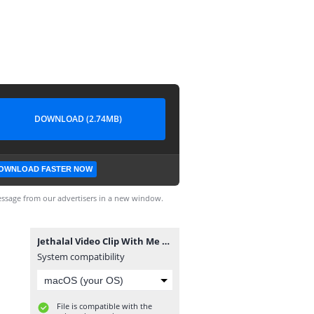
DOWNLOAD (2.74MB)
OWNLOAD FASTER NOW
ssage from our advertisers in a new window.
Jethalal Video Clip With Me By RC Creation.mp4
System compatibility
File is compatible with the