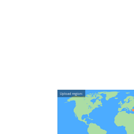
Upload region: