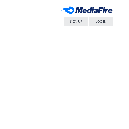
SIGN UP
LOG IN