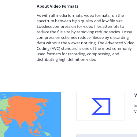
About Video Formats
As with all media formats, video formats run the
spectrum between high quality and low file size.
Lossless compression for video files attempts to
reduce the file size by removing redundancies. Lossy
compression schemes reduce filesize by discarding
data without the viewer noticing. The Advanced Video
Coding (AVC) standard is one of the most commonly
used formats for recording, compressing, and
distributing high definition video.
V
M
V