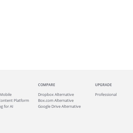
COMPARE
UPGRADE
Mobile
Dropbox Alternative
Professional
Content Platform
Box.com Alternative
g for AI
Google Drive Alternative