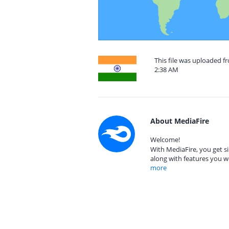
This file was uploaded f
2:38 AM
About MediaFire
Welcome!
With MediaFire, you get si
along with features you w
more