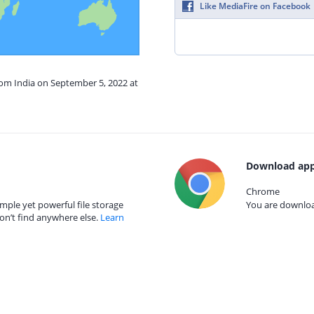
Like MediaFire on Facebook
rom India on September 5, 2022 at
Download app
Chrome
mple yet powerful file storage
You are download
on’t find anywhere else.
Learn