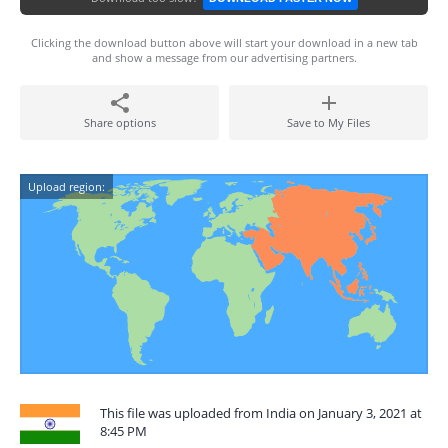
Clicking the download button above will start your download in a new tab
and show a message from our advertising partners.
Share options
Save to My Files
Upload region:
This file was uploaded from India on January 3, 2021 at
8:45 PM