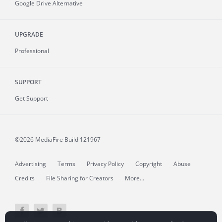
Google Drive Alternative
UPGRADE
Professional
SUPPORT
Get Support
©2026 MediaFire
Build 121967
Advertising
Terms
Privacy Policy
Copyright
Abuse
Credits
File Sharing for Creators
More...