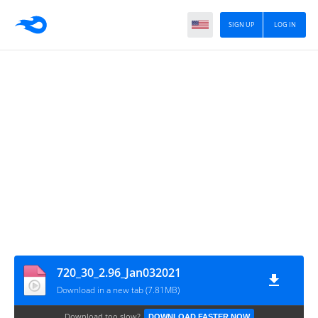
SIGN UP
LOG IN
720_30_2.96_Jan032021
Download in a new tab (7.81MB)
Download too slow?
DOWNLOAD FASTER NOW