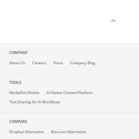
COMPANY
About
Us
Careers
Press
Company Blog
TOOLS
MediaFire
Mobile
AI-Native Content Platform
Text Sharing for AI Workflows
COMPARE
Dropbox Alternative
Box.com Alternative