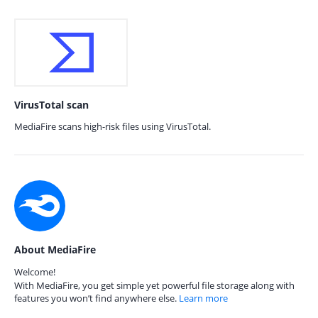
VirusTotal scan
MediaFire scans high-risk files using VirusTotal.
About MediaFire
Welcome!
With MediaFire, you get simple yet powerful file storage along with
features you won’t find anywhere else.
Learn more