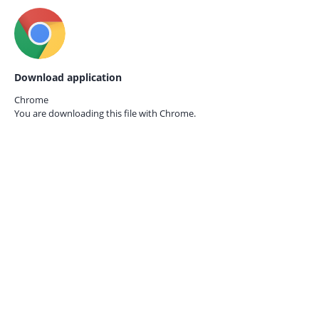
Download application
Chrome
You are downloading this file with
Chrome.