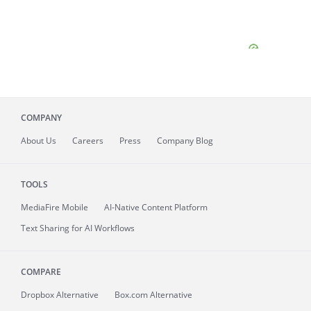
COMPANY
About
Us
Careers
Press
Company Blog
TOOLS
MediaFire
Mobile
AI-Native Content Platform
Text Sharing for AI Workflows
COMPARE
Dropbox Alternative
Box.com Alternative