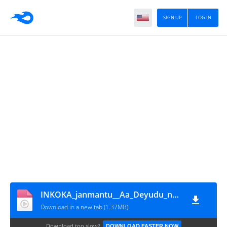
SIGN UP
LOG IN
INKOKA_janmantu__Aa_Deyudu_naku_lstey__song_lyrics(720p)
Download in a new tab (1.37MB)
Download too slow?
DOWNLOAD FASTER NOW