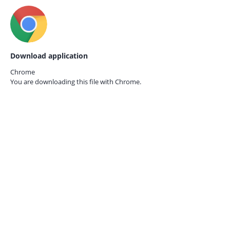
Download application
Chrome
You are downloading this file with
Chrome.