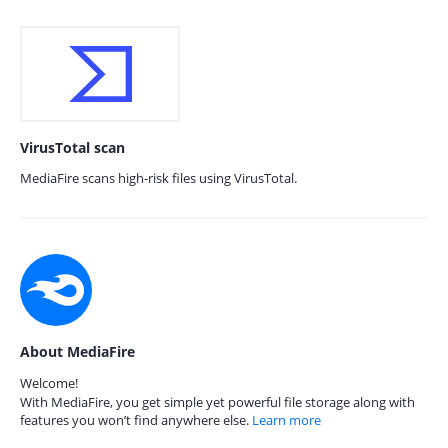
VirusTotal scan
MediaFire scans high-risk files using VirusTotal.
About MediaFire
Welcome!
With MediaFire, you get simple yet powerful file storage along with
features you won’t find anywhere else.
Learn more