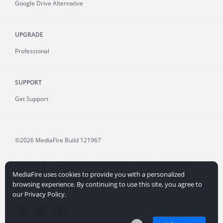
Google Drive Alternative
UPGRADE
Professional
SUPPORT
Get Support
©2026 MediaFire
Build 121967
Advertising
Terms
Privacy Policy
Copyright
Abuse
MediaFire uses cookies to provide you with a personalized
Credits
File Sharing for Creators
More...
browsing experience. By continuing to use this site, you agree to
our Privacy Policy.