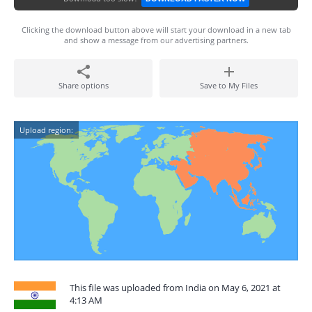
Clicking the download button above will start your download in a new tab
and show a message from our advertising partners.
Share options
Save to My Files
Upload region:
This file was uploaded from India on May 6, 2021 at
4:13 AM