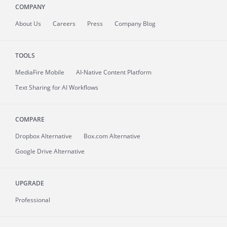
COMPANY
About
Us
Careers
Press
Company Blog
TOOLS
MediaFire
Mobile
AI-Native Content Platform
Text Sharing for AI Workflows
COMPARE
Dropbox Alternative
Box.com Alternative
Google Drive Alternative
UPGRADE
Professional