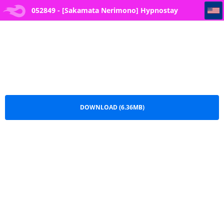
052849 - [Sakamata Nerimono] Hypnostay Ch.8
052849 - [Sakamata Nerimono] Hypnostay
Ch.8.pdf
DOWNLOAD (6.36MB)