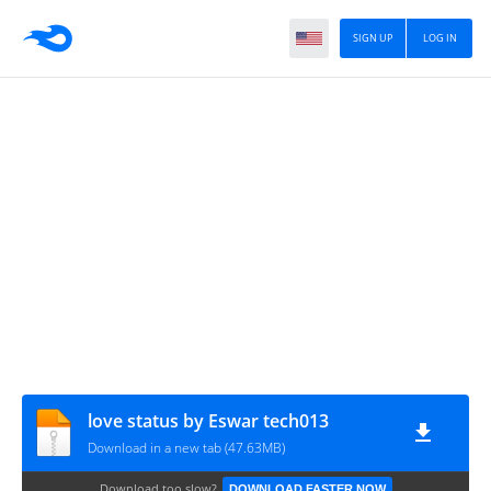
SIGN UP
LOG IN
love status by Eswar tech013
Download in a new tab (47.63MB)
Download too slow?
DOWNLOAD FASTER NOW