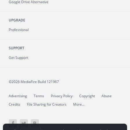
Google Drive Alternative
UPGRADE
Professional
SUPPORT
Get Support
©2026 MediaFire
Build 121967
Advertising
Terms
Privacy Policy
Copyright
Abuse
Credits
File Sharing for Creators
More...