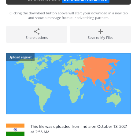
Clicking the download button above will start your download in a new tab
and show a message from our advertising partners.
Share options
Save to My Files
Upload region:
This file was uploaded from India on October 13, 2021
at 2:55 AM