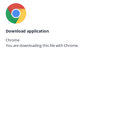
Download application
Chrome
You are downloading this file with
Chrome.