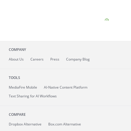
COMPANY
About
Us
Careers
Press
Company Blog
TOOLS
MediaFire
Mobile
AI-Native Content Platform
Text Sharing for AI Workflows
COMPARE
Dropbox Alternative
Box.com Alternative