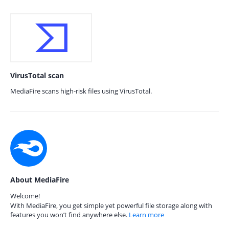
VirusTotal scan
MediaFire scans high-risk files using VirusTotal.
About MediaFire
Welcome!
With MediaFire, you get simple yet powerful file storage along with
features you won’t find anywhere else.
Learn more