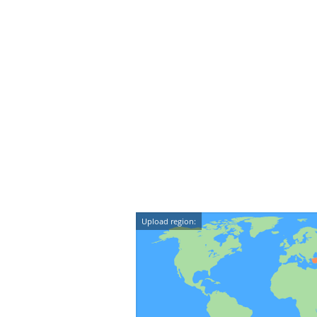
Upload region: