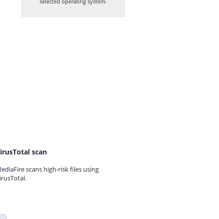
selected operating system.
irusTotal scan
ediaFire scans high-risk files using
irusTotal.