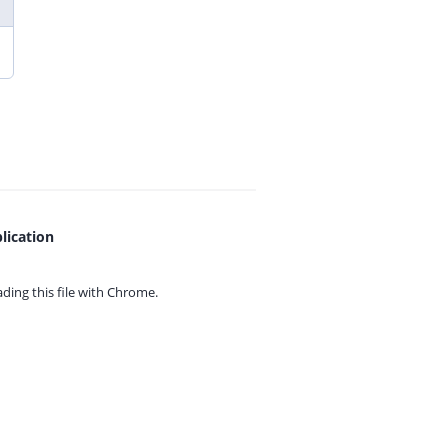
lication
ing this file with
Chrome.