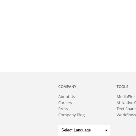
COMPANY
TOOLS
About
Us
MediaFire
Careers
AI-Native 
Press
Text Sharin
Company Blog
Workflows