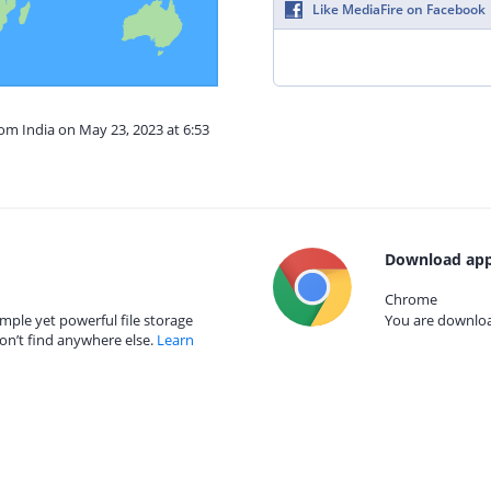
Like MediaFire on Facebook
rom India on May 23, 2023 at 6:53
Download app
Chrome
mple yet powerful file storage
You are download
on’t find anywhere else.
Learn