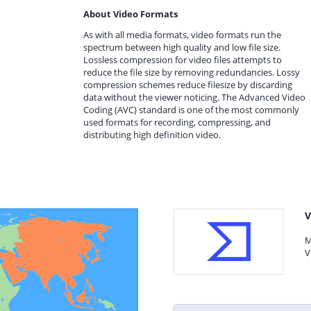
About Video Formats
As with all media formats, video formats run the
spectrum between high quality and low file size.
Lossless compression for video files attempts to
reduce the file size by removing redundancies. Lossy
compression schemes reduce filesize by discarding
data without the viewer noticing. The Advanced Video
Coding (AVC) standard is one of the most commonly
used formats for recording, compressing, and
distributing high definition video.
V
M
V