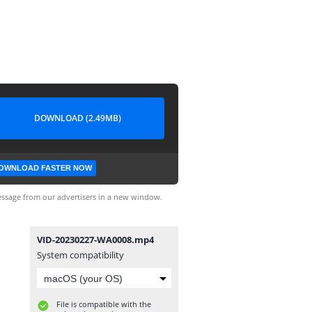
DOWNLOAD (2.49MB)
OWNLOAD FASTER NOW
ssage from our advertisers in a new window.
VID-20230227-WA0008.mp4
System compatibility
File is compatible with the