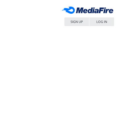
SIGN UP
LOG IN