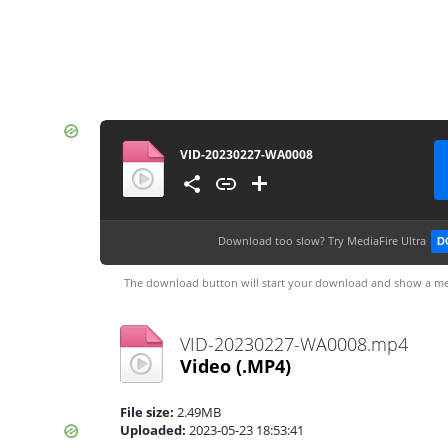
VID-20230227-WA0008
Download too slow?
Try MediaFire Ultra
D
The download button will start your download and show a me
VID-20230227-WA0008.mp4
Video
(.MP4)
File size:
2.49MB
Uploaded:
2023-05-23 18:53:41