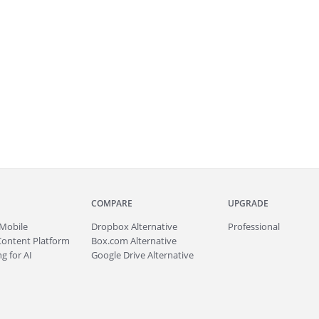
COMPARE
UPGRADE
Mobile
Dropbox Alternative
Professional
Content Platform
Box.com Alternative
g for AI
Google Drive Alternative