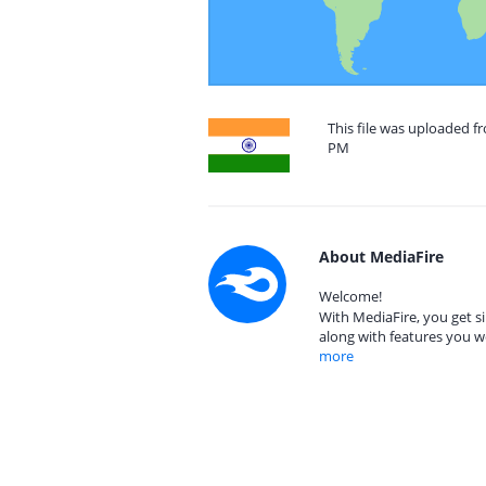
This file was uploaded f
PM
About MediaFire
Welcome!
With MediaFire, you get si
along with features you w
more