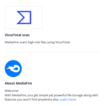
VirusTotal scan
MediaFire scans high-risk files using VirusTotal.
About MediaFire
Welcome!
With MediaFire, you get simple yet powerful file storage along with
features you won’t find anywhere else.
Learn more