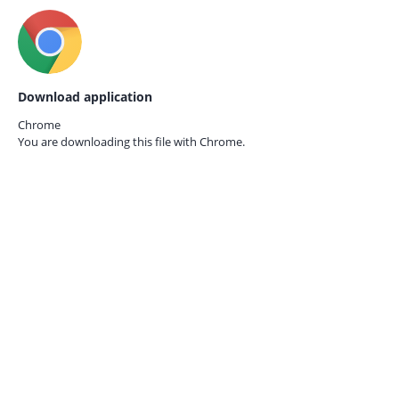
Download application
Chrome
You are downloading this file with
Chrome.