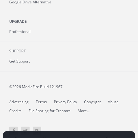
Google Drive Alternative
UPGRADE
Professional
SUPPORT
Get Support
©2026 MediaFire
Build 121967
Advertising
Terms
Privacy Policy
Copyright
Abuse
Credits
File Sharing for Creators
More...