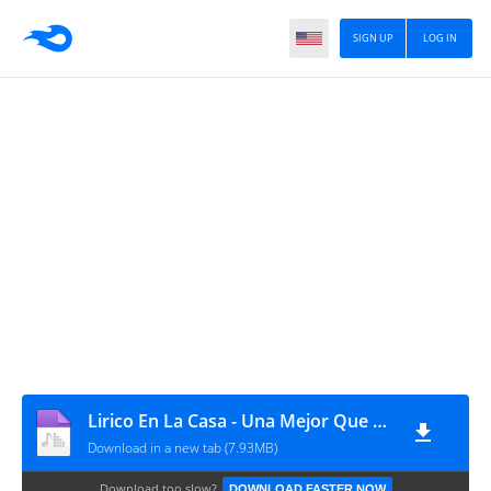
SIGN UP
LOG IN
Lirico En La Casa - Una Mejor Que Tu - Intro Simple 95 Bpm
Download in a new tab (7.93MB)
Download too slow?
DOWNLOAD FASTER NOW