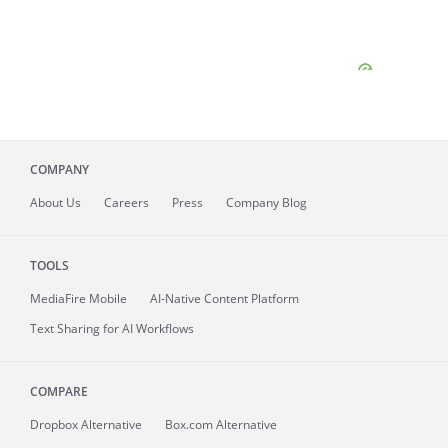
COMPANY
About
Us
Careers
Press
Company Blog
TOOLS
MediaFire
Mobile
AI-Native Content Platform
Text Sharing for AI Workflows
COMPARE
Dropbox Alternative
Box.com Alternative