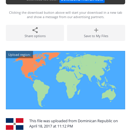
Clicking the download button above will start your download in a new tab
and show a message from our advertising partners.
Share options
Save to My Files
Upload region:
This file was uploaded from Dominican Republic on
April 18, 2017 at 11:12 PM