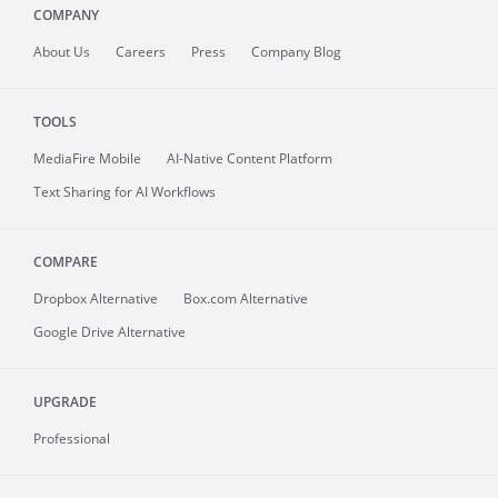
COMPANY
About
Us
Careers
Press
Company Blog
TOOLS
MediaFire
Mobile
AI-Native Content Platform
Text Sharing for AI Workflows
COMPARE
Dropbox Alternative
Box.com Alternative
Google Drive Alternative
UPGRADE
Professional