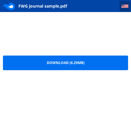
FWG journal sample
FWG journal sample.pdf
DOWNLOAD (6.29MB)