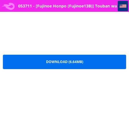
053711 - [Fujinoe Honpo (Fujinoe13B)] Touban wa Ogata Kanna (Blue Archive)
053711 - [Fujinoe Honpo (Fujinoe13B)] Touban wa
Ogata Kanna (Blue Archive).pdf
DOWNLOAD (6.64MB)