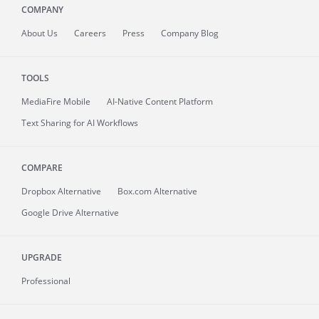
COMPANY
About
Us
Careers
Press
Company Blog
TOOLS
MediaFire
Mobile
AI-Native Content Platform
Text Sharing for AI Workflows
COMPARE
Dropbox Alternative
Box.com Alternative
Google Drive Alternative
UPGRADE
Professional