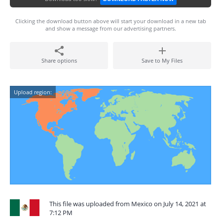
Clicking the download button above will start your download in a new tab
and show a message from our advertising partners.
Share options
Save to My Files
Upload region:
This file was uploaded from Mexico on July 14, 2021 at
7:12 PM