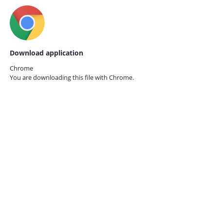
Download application
Chrome
You are downloading this file with
Chrome.