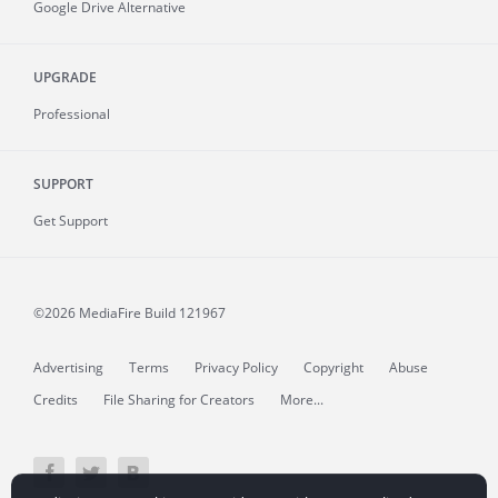
Google Drive Alternative
UPGRADE
Professional
SUPPORT
Get Support
©2026 MediaFire
Build 121967
Advertising
Terms
Privacy Policy
Copyright
Abuse
Credits
File Sharing for Creators
More...