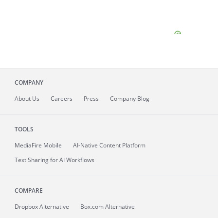
COMPANY
About
Us
Careers
Press
Company Blog
TOOLS
MediaFire
Mobile
AI-Native Content Platform
Text Sharing for AI Workflows
COMPARE
Dropbox Alternative
Box.com Alternative