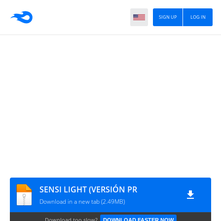
SIGN UP
LOG IN
SENSI LIGHT (VERSIÓN PR
Download in a new tab (2.49MB)
Download too slow?
DOWNLOAD FASTER NOW