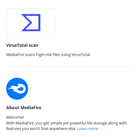
VirusTotal scan
MediaFire scans high-risk files using VirusTotal.
About MediaFire
Welcome!
With MediaFire, you get simple yet powerful file storage along with
features you won’t find anywhere else.
Learn more