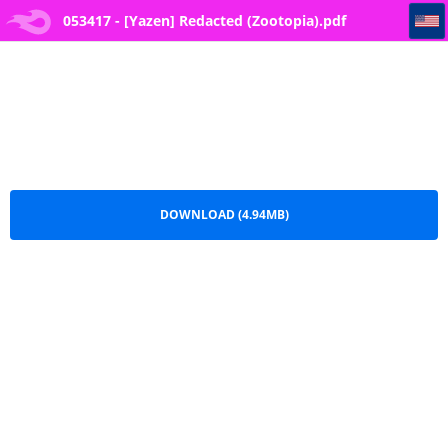
053417 - [Yazen] Redacted (Zootopia)
053417 - [Yazen] Redacted (Zootopia).pdf
DOWNLOAD (4.94MB)