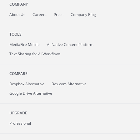
COMPANY
About
Us
Careers
Press
Company Blog
TOOLS
MediaFire
Mobile
AI-Native Content Platform
Text Sharing for AI Workflows
COMPARE
Dropbox Alternative
Box.com Alternative
Google Drive Alternative
UPGRADE
Professional