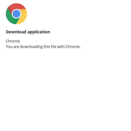
Download application
Chrome
You are downloading this file with
Chrome.