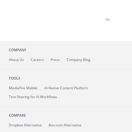
COMPANY
About
Us
Careers
Press
Company Blog
TOOLS
MediaFire
Mobile
AI-Native Content Platform
Text Sharing for AI Workflows
COMPARE
Dropbox Alternative
Box.com Alternative