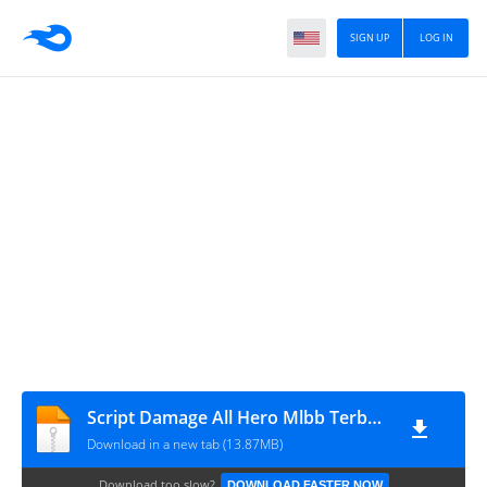
SIGN UP
LOG IN
Script Damage All Hero Mlbb Terbaru Patch Phoveus [BANG RIC](2)
Download in a new tab (13.87MB)
Download too slow?
DOWNLOAD FASTER NOW