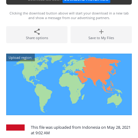
Clicking the download button above will start your download in a new tab
and show a message from our advertising partners.
Share options
Save to My Files
Upload region:
This file was uploaded from Indonesia on May 28, 2021
at 9:02 AM