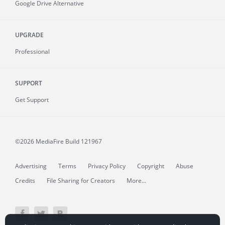
Google Drive Alternative
UPGRADE
Professional
SUPPORT
Get Support
©2026 MediaFire
Build 121967
Advertising
Terms
Privacy Policy
Copyright
Abuse
Credits
File Sharing for Creators
More...