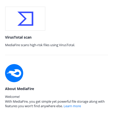
VirusTotal scan
MediaFire scans high-risk files using VirusTotal.
About MediaFire
Welcome!
With MediaFire, you get simple yet powerful file storage along with
features you won’t find anywhere else.
Learn more