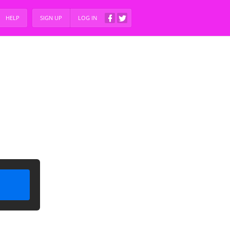
HELP
SIGN UP
LOG IN