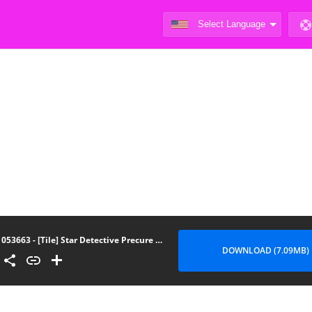
053663 - [Tile] Star Detective Precure Manga
DOWNLOAD (7.09MB)