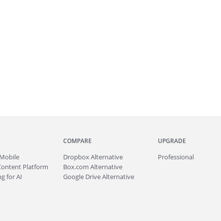
COMPARE
UPGRADE
Mobile
Dropbox Alternative
Professional
Content Platform
Box.com Alternative
g for AI
Google Drive Alternative