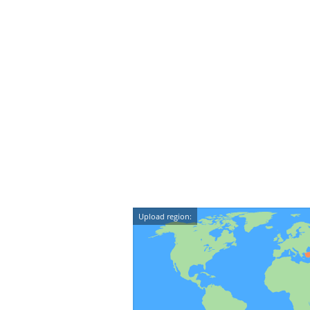
Upload region: