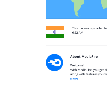
This file was uploaded f
6:52 AM
About MediaFire
Welcome!
With MediaFire, you get si
along with features you w
more