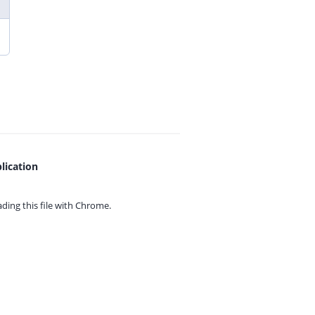
lication
ing this file with
Chrome.