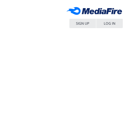
SIGN UP
LOG IN