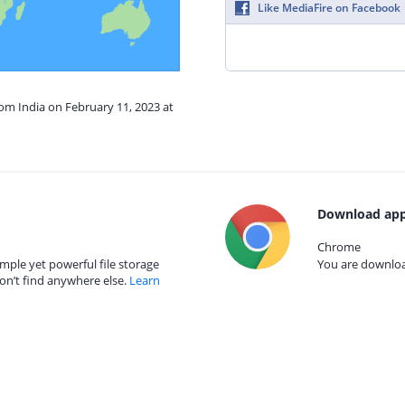
Like MediaFire on Facebook
rom India on February 11, 2023 at
Download app
Chrome
mple yet powerful file storage
You are download
on’t find anywhere else.
Learn