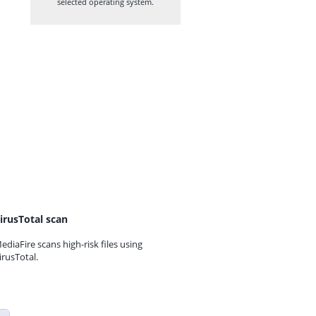
selected operating system.
irusTotal scan
ediaFire scans high-risk files using
irusTotal.