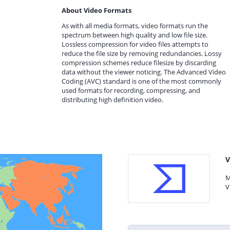
About Video Formats
As with all media formats, video formats run the
spectrum between high quality and low file size.
Lossless compression for video files attempts to
reduce the file size by removing redundancies. Lossy
compression schemes reduce filesize by discarding
data without the viewer noticing. The Advanced Video
Coding (AVC) standard is one of the most commonly
used formats for recording, compressing, and
distributing high definition video.
V
M
V