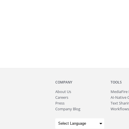
COMPANY
TOOLS
About
Us
MediaFire
Careers
AI-Native 
Press
Text Sharin
Company Blog
Workflows