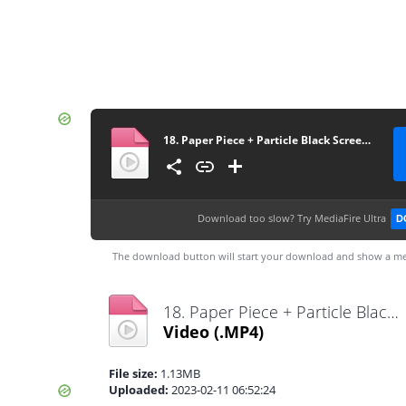
18. Paper Piece + Particle Black Screen Template
Download too slow?
Try MediaFire Ultra
D
The download button will start your download and show a me
18. Paper Piece + Particle Black Screen Template.mp4
Video
(.MP4)
File size:
1.13MB
Uploaded:
2023-02-11 06:52:24