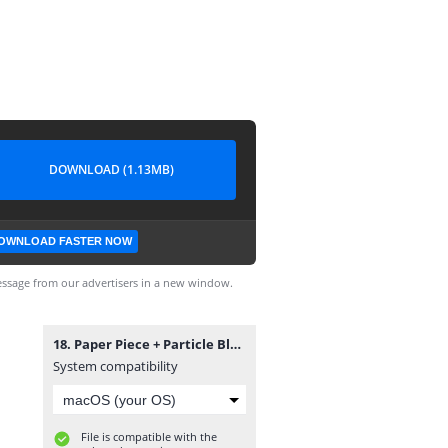
DOWNLOAD (1.13MB)
OWNLOAD FASTER NOW
ssage from our advertisers in a new window.
18. Paper Piece + Particle Black Screen Template.mp4
System compatibility
File is compatible with the