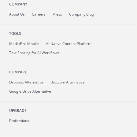
COMPANY
About
Us
Careers
Press
Company Blog
TOOLS
MediaFire
Mobile
AI-Native Content Platform
Text Sharing for AI Workflows
COMPARE
Dropbox Alternative
Box.com Alternative
Google Drive Alternative
UPGRADE
Professional