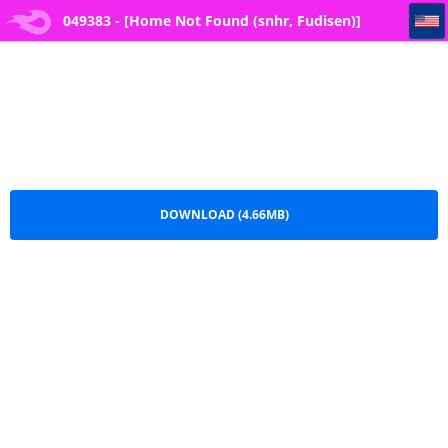
049383 - [Home Not Found (snhr, Fudisen)] Hontoni Watashi ga Neteru to Omotta (Blue Archive)
049383 - [Home Not Found (snhr, Fudisen)]
Hontoni Watashi ga Neteru to Omotta (Blue
Archive).pdf
DOWNLOAD (4.66MB)