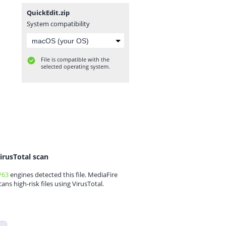
QuickEdit.zip
System compatibility
File is compatible with the
selected operating system.
irusTotal scan
/63
engines detected this file. MediaFire
cans high-risk files using VirusTotal.