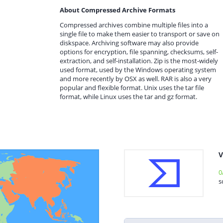
About Compressed Archive Formats
Compressed archives combine multiple files into a
single file to make them easier to transport or save on
diskspace. Archiving software may also provide
options for encryption, file spanning, checksums, self-
extraction, and self-installation. Zip is the most-widely
used format, used by the Windows operating system
and more recently by OSX as well. RAR is also a very
popular and flexible format. Unix uses the tar file
format, while Linux uses the tar and gz format.
V
0
s