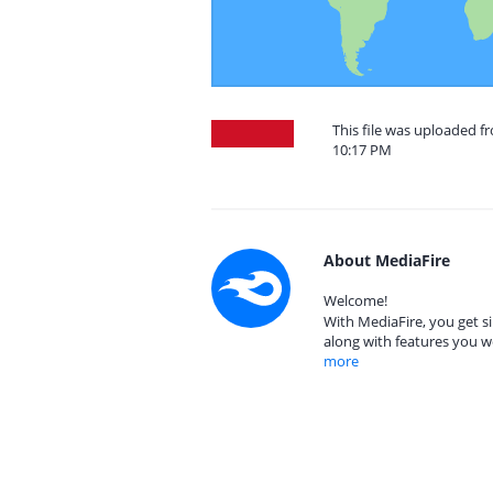
This file was uploaded f
10:17 PM
About MediaFire
Welcome!
With MediaFire, you get si
along with features you w
more