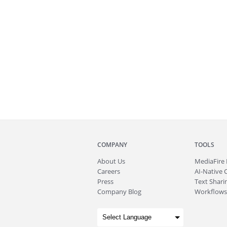
COMPANY
TOOLS
About
Us
MediaFire
Careers
AI-Native 
Press
Text Sharin
Company Blog
Workflows