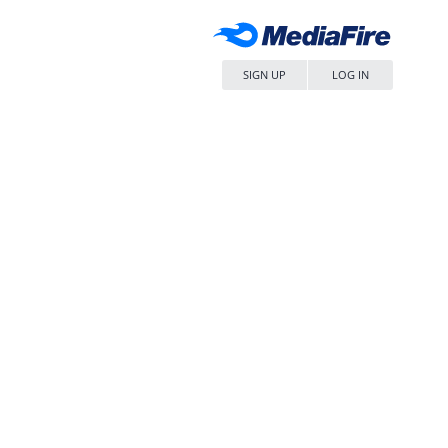
SIGN UP
LOG IN