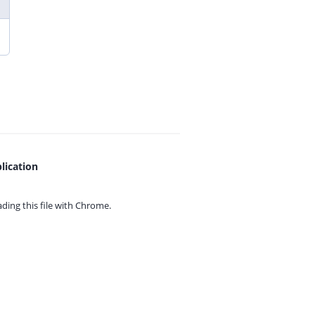
lication
ing this file with
Chrome.