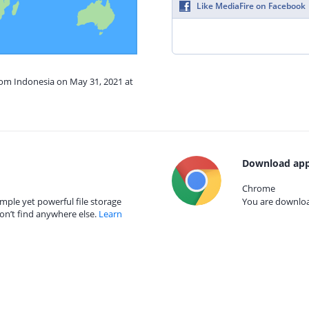
Like MediaFire on Facebook
rom Indonesia on May 31, 2021 at
Download app
Chrome
mple yet powerful file storage
You are download
on’t find anywhere else.
Learn