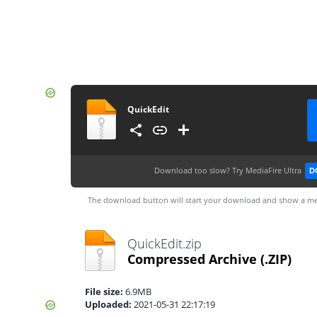
QuickEdit
Download too slow?
Try MediaFire Ultra
D
The download button will start your download and show a me
QuickEdit.zip
Compressed Archive
(.ZIP)
File size:
6.9MB
Uploaded:
2021-05-31 22:17:19