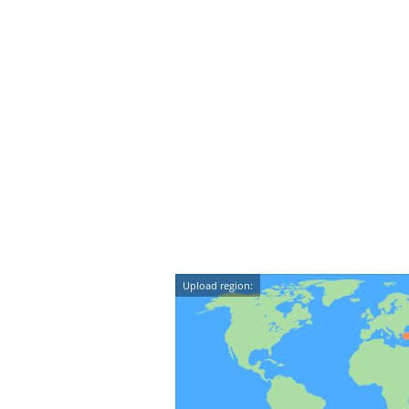
Upload region: