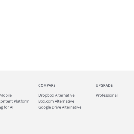
COMPARE
UPGRADE
Mobile
Dropbox Alternative
Professional
Content Platform
Box.com Alternative
g for AI
Google Drive Alternative