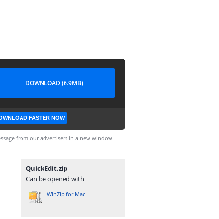
DOWNLOAD (6.9MB)
OWNLOAD FASTER NOW
ssage from our advertisers in a new window.
QuickEdit.zip
Can be opened with
WinZip for Mac