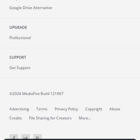
Google Drive Alternative
UPGRADE
Professional
SUPPORT
Get Support
©2026 MediaFire
Build 121967
Advertising
Terms
Privacy Policy
Copyright
Abuse
Credits
File Sharing for Creators
More...