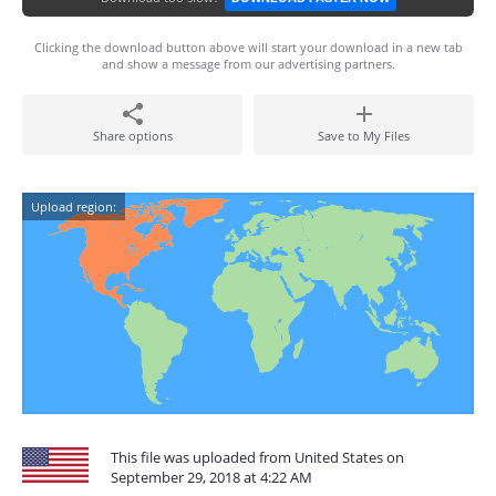
Clicking the download button above will start your download in a new tab
and show a message from our advertising partners.
Share options
Save to My Files
Upload region:
This file was uploaded from United States on
September 29, 2018 at 4:22 AM