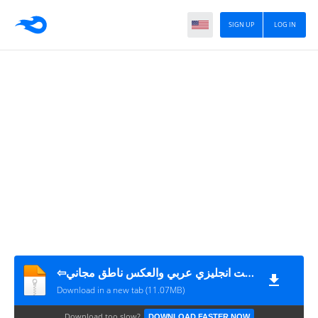
SIGN UP
LOG IN
⇦قاموس بدون انترنت انجليزي عربي والعكس ناطق مجاني_v5.1_apkpure.com
Download in a new tab (11.07MB)
Download too slow?
DOWNLOAD FASTER NOW