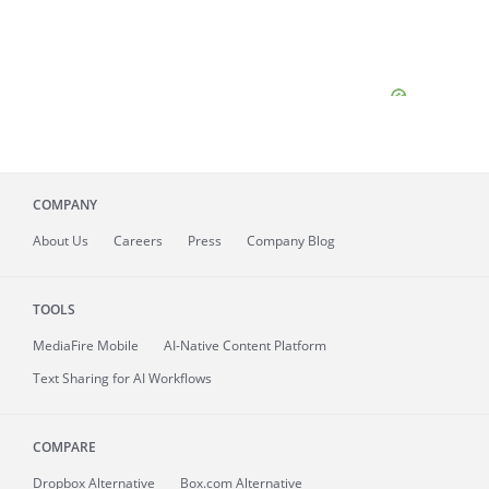
COMPANY
About
Us
Careers
Press
Company Blog
TOOLS
MediaFire
Mobile
AI-Native Content Platform
Text Sharing for AI Workflows
COMPARE
Dropbox Alternative
Box.com Alternative