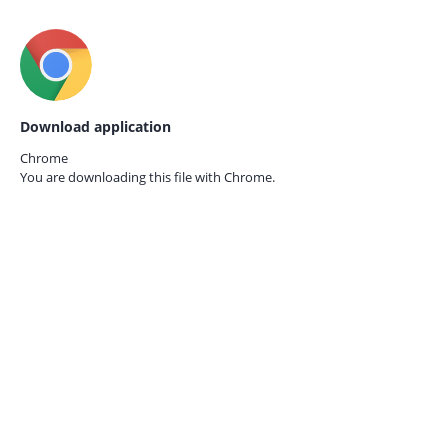
Download application
Chrome
You are downloading this file with
Chrome.