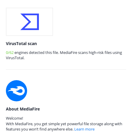
VirusTotal scan
0/62
engines detected this file. MediaFire scans high-risk files using
VirusTotal.
About MediaFire
Welcome!
With MediaFire, you get simple yet powerful file storage along with
features you won’t find anywhere else.
Learn more