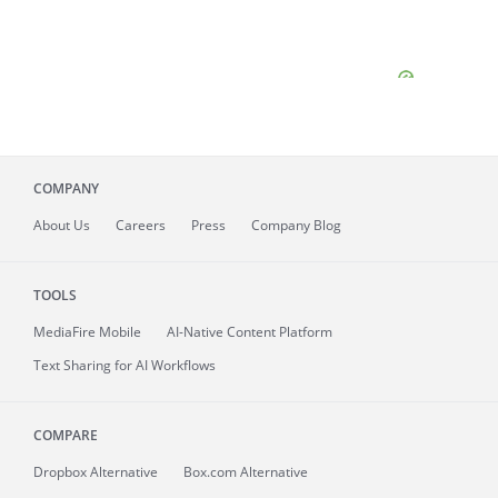
COMPANY
About
Us
Careers
Press
Company Blog
TOOLS
MediaFire
Mobile
AI-Native Content Platform
Text Sharing for AI Workflows
COMPARE
Dropbox Alternative
Box.com Alternative