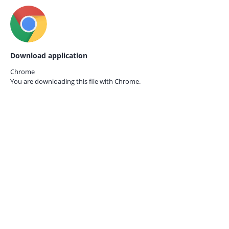
Download application
Chrome
You are downloading this file with
Chrome.