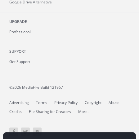
Google Drive Alternative
UPGRADE
Professional
SUPPORT
Get Support
©2026 MediaFire
Build 121967
Advertising
Terms
Privacy Policy
Copyright
Abuse
Credits
File Sharing for Creators
More...