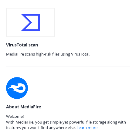
VirusTotal scan
MediaFire scans high-risk files using VirusTotal.
About MediaFire
Welcome!
With MediaFire, you get simple yet powerful file storage along with
features you won’t find anywhere else.
Learn more