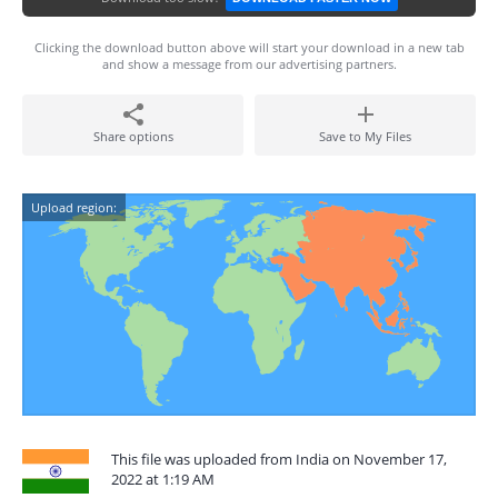
Clicking the download button above will start your download in a new tab
and show a message from our advertising partners.
Share options
Save to My Files
Upload region:
This file was uploaded from India on November 17,
2022 at 1:19 AM