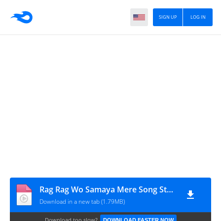
SIGN UP
LOG IN
Rag Rag Wo Samaya Mere Song Status _ New Black Screen Video _ Creativity of Sa_HD
Download in a new tab (1.79MB)
Download too slow?
DOWNLOAD FASTER NOW