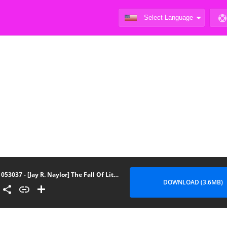
053037 - [Jay R. Naylor] The Fall Of Little Red Riding Hood Ch.4
DOWNLOAD (3.6MB)