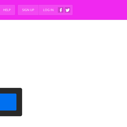
HELP
SIGN UP
LOG IN