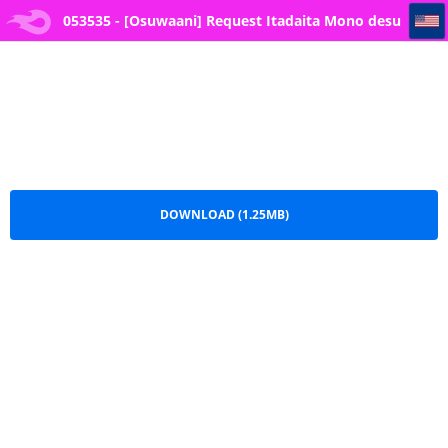
053535 - [Osuwaani] Request Itadaita Mono desu (One Piece)
053535 - [Osuwaani] Request Itadaita Mono desu
(One Piece).pdf
DOWNLOAD (1.25MB)