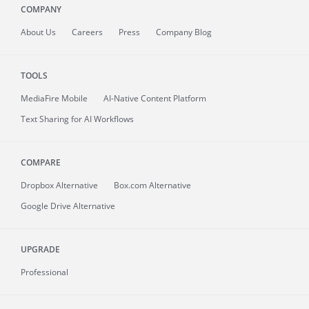
COMPANY
About
Us
Careers
Press
Company Blog
TOOLS
MediaFire
Mobile
AI-Native Content Platform
Text Sharing for AI Workflows
COMPARE
Dropbox Alternative
Box.com Alternative
Google Drive Alternative
UPGRADE
Professional