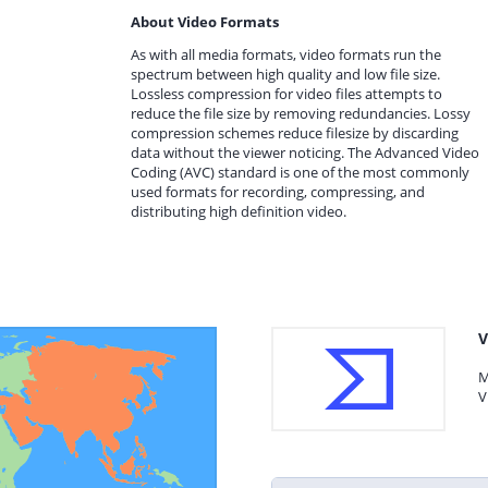
About Video Formats
As with all media formats, video formats run the
spectrum between high quality and low file size.
Lossless compression for video files attempts to
reduce the file size by removing redundancies. Lossy
compression schemes reduce filesize by discarding
data without the viewer noticing. The Advanced Video
Coding (AVC) standard is one of the most commonly
used formats for recording, compressing, and
distributing high definition video.
V
M
V