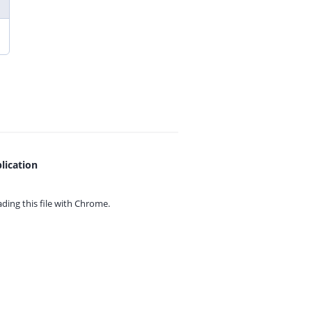
lication
ing this file with
Chrome.