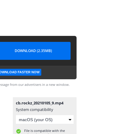
DOWNLOAD (2.35MB)
OWNLOAD FASTER NOW
ssage from our advertisers in a new window.
cb.rockz_20210105_9.mp4
System compatibility
File is compatible with the