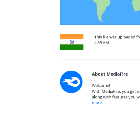
This file was uploaded f
4:55 AM
About MediaFire
Welcome!
With MediaFire, you get si
along with features you w
more