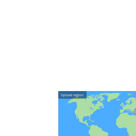
Upload region: