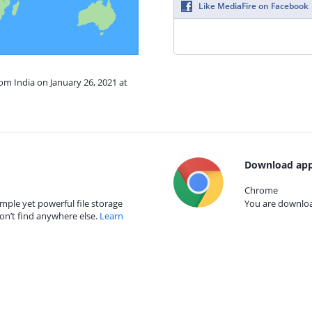
Like MediaFire on Facebook
rom India on January 26, 2021 at
Download app
Chrome
mple yet powerful file storage
You are download
on’t find anywhere else.
Learn