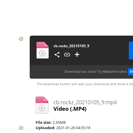
cb.rockz_20210105_9
Download too slow?
Try MediaFire Ultra
D
The download button will start your download and show a me
cb.rockz_20210105_9.mp4
Video
(.MP4)
File size:
2.35MB
Uploaded:
2021-01-26 04:55:18