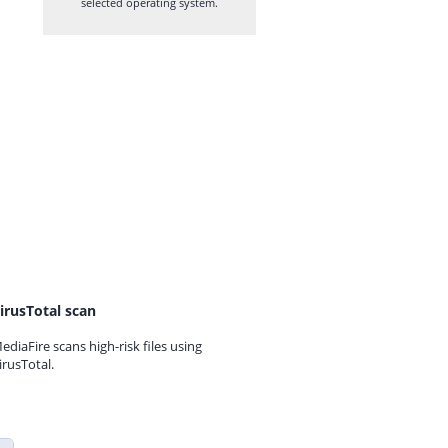
selected operating system.
irusTotal scan
ediaFire scans high-risk files using
irusTotal.