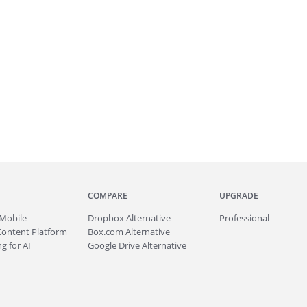
COMPARE
UPGRADE
Mobile
Dropbox Alternative
Professional
Content Platform
Box.com Alternative
g for AI
Google Drive Alternative