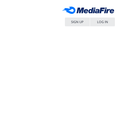
SIGN UP
LOG IN