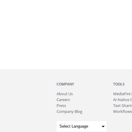
COMPANY
TOOLS
About
Us
MediaFire
Careers
AI-Native 
Press
Text Sharin
Company Blog
Workflows