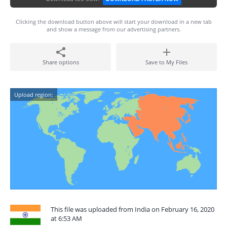
Clicking the download button above will start your download in a new tab
and show a message from our advertising partners.
Share options
Save to My Files
Upload region:
This file was uploaded from India on February 16, 2020
at 6:53 AM