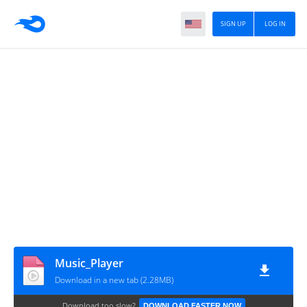
SIGN UP
LOG IN
Music_Player
Download in a new tab (2.28MB)
Download too slow?
DOWNLOAD FASTER NOW