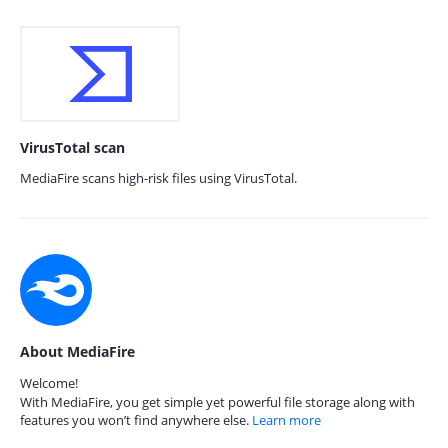
VirusTotal scan
MediaFire scans high-risk files using VirusTotal.
About MediaFire
Welcome!
With MediaFire, you get simple yet powerful file storage along with
features you won’t find anywhere else.
Learn more