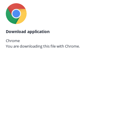
Download application
Chrome
You are downloading this file with
Chrome.