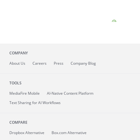
COMPANY
About
Us
Careers
Press
Company Blog
TOOLS
MediaFire
Mobile
AI-Native Content Platform
Text Sharing for AI Workflows
COMPARE
Dropbox Alternative
Box.com Alternative