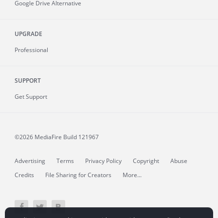
Google Drive Alternative
UPGRADE
Professional
SUPPORT
Get Support
©2026 MediaFire
Build 121967
Advertising
Terms
Privacy Policy
Copyright
Abuse
Credits
File Sharing for Creators
More...