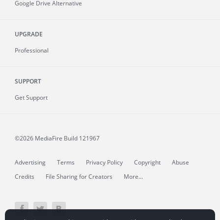
Google Drive Alternative
UPGRADE
Professional
SUPPORT
Get Support
©2026 MediaFire
Build 121967
Advertising
Terms
Privacy Policy
Copyright
Abuse
Credits
File Sharing for Creators
More...