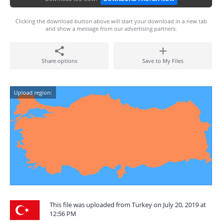
Clicking the download button above will start your download in a new tab
and show a message from our advertising partners.
Share options
Save to My Files
Upload region:
This file was uploaded from Turkey on July 20, 2019 at
12:56 PM