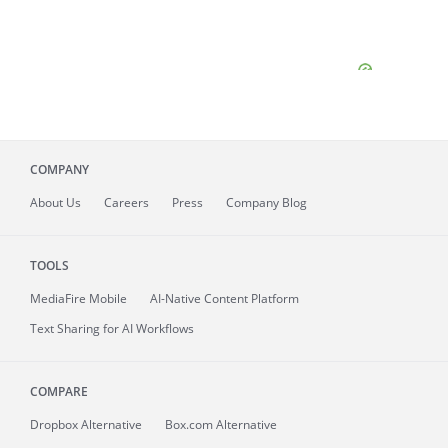
COMPANY
About
Us
Careers
Press
Company Blog
TOOLS
MediaFire
Mobile
AI-Native Content Platform
Text Sharing for AI Workflows
COMPARE
Dropbox Alternative
Box.com Alternative