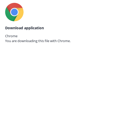
Download application
Chrome
You are downloading this file with
Chrome.