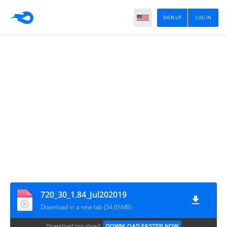
SIGN UP
LOG IN
720_30_1.84_Jul202019
Download in a new tab (34.05MB)
Download too slow?
DOWNLOAD FASTER NOW