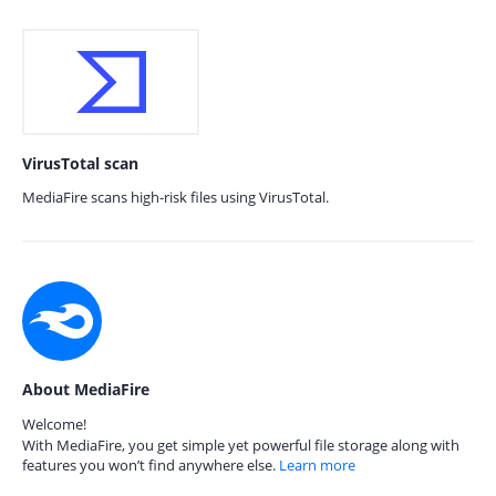
VirusTotal scan
MediaFire scans high-risk files using VirusTotal.
About MediaFire
Welcome!
With MediaFire, you get simple yet powerful file storage along with
features you won’t find anywhere else.
Learn more