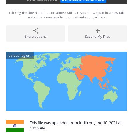
Clicking the download button above will start your download in a new tab
and show a message from our advertising partners.
Share options
Save to My Files
Upload region:
This file was uploaded from India on June 10, 2021 at
10:16 AM