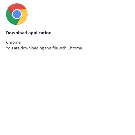
Download application
Chrome
You are downloading this file with
Chrome.