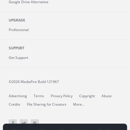
Google Drive Alternative
UPGRADE
Professional
SUPPORT
Get Support
©2026 MediaFire
Build 121967
Advertising
Terms
Privacy Policy
Copyright
Abuse
Credits
File Sharing for Creators
More...