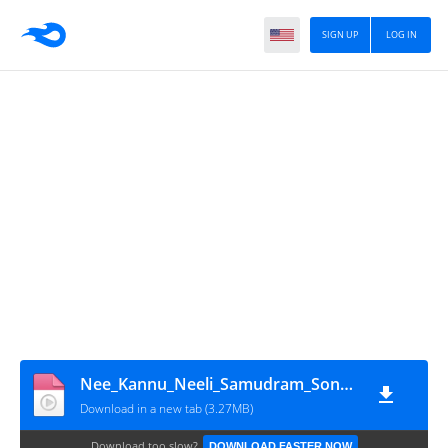
SIGN UP
LOG IN
Nee_Kannu_Neeli_Samudram_Song by Eswar tech(1080p)
Download in a new tab (3.27MB)
Download too slow?
DOWNLOAD FASTER NOW