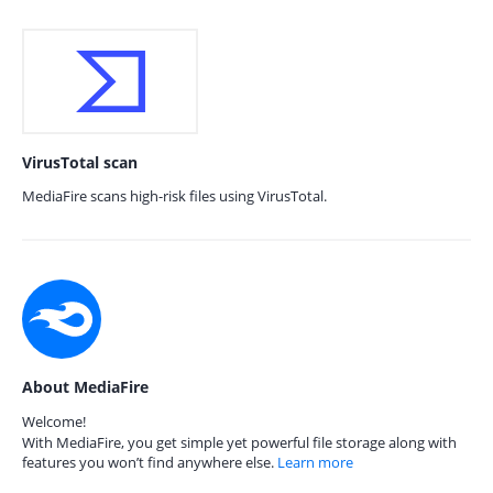
VirusTotal scan
MediaFire scans high-risk files using VirusTotal.
About MediaFire
Welcome!
With MediaFire, you get simple yet powerful file storage along with
features you won’t find anywhere else.
Learn more