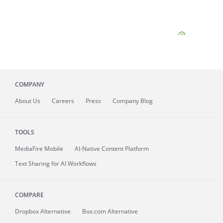
COMPANY
About
Us
Careers
Press
Company Blog
TOOLS
MediaFire
Mobile
AI-Native Content Platform
Text Sharing for AI Workflows
COMPARE
Dropbox Alternative
Box.com Alternative