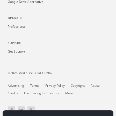
Google Drive Alternative
UPGRADE
Professional
SUPPORT
Get Support
©2026 MediaFire
Build 121967
Advertising
Terms
Privacy Policy
Copyright
Abuse
Credits
File Sharing for Creators
More...