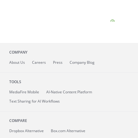
COMPANY
About
Us
Careers
Press
Company Blog
TOOLS
MediaFire
Mobile
AI-Native Content Platform
Text Sharing for AI Workflows
COMPARE
Dropbox Alternative
Box.com Alternative