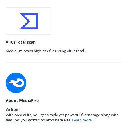
VirusTotal scan
MediaFire scans high-risk files using VirusTotal.
About MediaFire
Welcome!
With MediaFire, you get simple yet powerful file storage along with
features you won’t find anywhere else.
Learn more