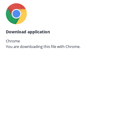
Download application
Chrome
You are downloading this file with
Chrome.