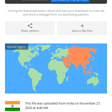
Clicking the download button above will start your download in a new tab
and show a message from our advertising partners.
Share options
Save to My Files
Upload region:
This file was uploaded from India on November 27,
2020 at 4:40 AM