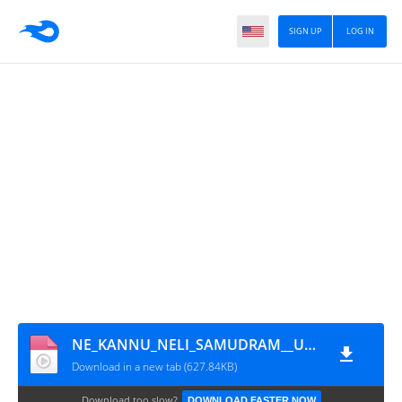
SIGN UP
LOG IN
NE_KANNU_NELI_SAMUDRAM__Upena_Green_screen_Lyrics_Telugu___._Sukumar_writing
Download in a new tab (627.84KB)
Download too slow?
DOWNLOAD FASTER NOW