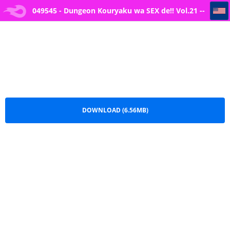
049545 - Dungeon Kouryaku wa SEX de!! Vol.21 -- [Yamashita Nigou] Namaiki musume ga iru shōkan
049545 - Dungeon Kouryaku wa SEX de!! Vol.21 --
[Yamashita Nigou] Namaiki musume ga iru
shōkan.pdf
DOWNLOAD (6.56MB)