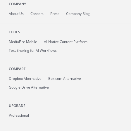
COMPANY
About
Us
Careers
Press
Company Blog
TOOLS
MediaFire
Mobile
AI-Native Content Platform
Text Sharing for AI Workflows
COMPARE
Dropbox Alternative
Box.com Alternative
Google Drive Alternative
UPGRADE
Professional