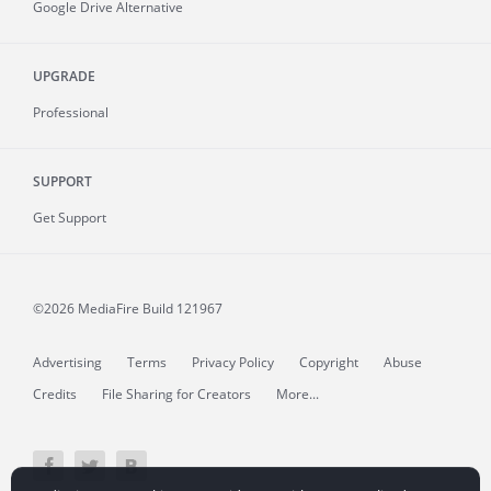
Google Drive Alternative
UPGRADE
Professional
SUPPORT
Get Support
©2026 MediaFire
Build 121967
Advertising
Terms
Privacy Policy
Copyright
Abuse
Credits
File Sharing for Creators
More...