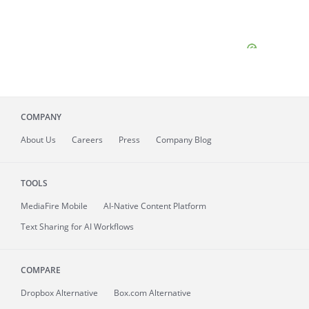
COMPANY
About
Us
Careers
Press
Company Blog
TOOLS
MediaFire
Mobile
AI-Native Content Platform
Text Sharing for AI Workflows
COMPARE
Dropbox Alternative
Box.com Alternative