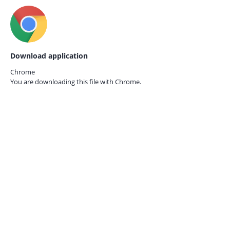
Download application
Chrome
You are downloading this file with
Chrome.