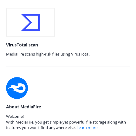
VirusTotal scan
MediaFire scans high-risk files using VirusTotal.
About MediaFire
Welcome!
With MediaFire, you get simple yet powerful file storage along with
features you won’t find anywhere else.
Learn more