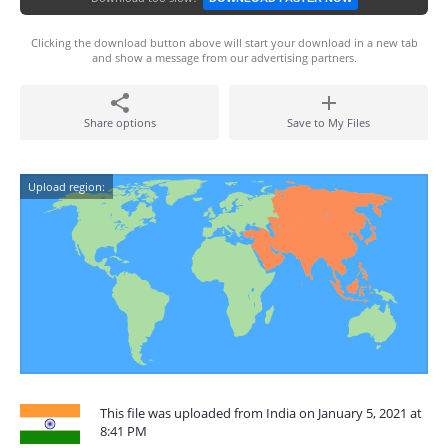
Clicking the download button above will start your download in a new tab
and show a message from our advertising partners.
Share options
Save to My Files
Upload region:
This file was uploaded from India on January 5, 2021 at
8:41 PM