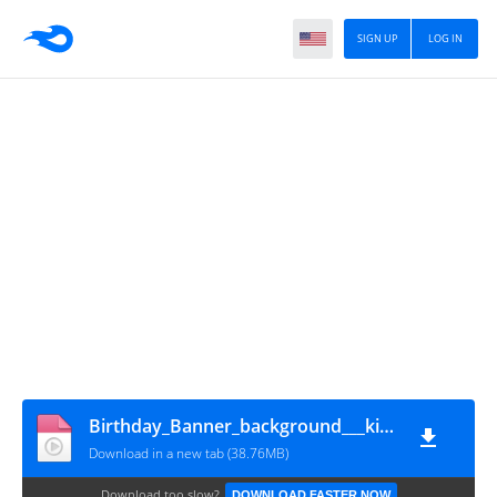
SIGN UP
LOG IN
Birthday_Banner_background___kinemaster_-_2020_----_Video_Status_background_
Download in a new tab (38.76MB)
Download too slow?
DOWNLOAD FASTER NOW