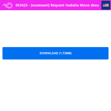
053423 - [osuwaani] Request Itadaita Mono desu (One Piece)
053423 - [osuwaani] Request Itadaita Mono desu
(One Piece).pdf
DOWNLOAD (1.73MB)