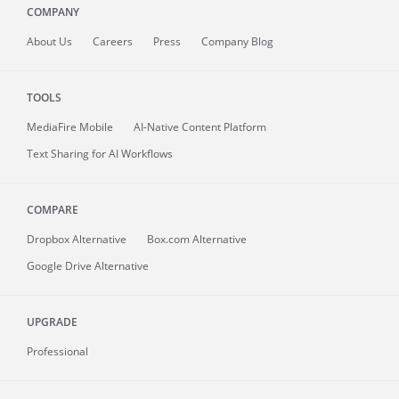
COMPANY
About
Us
Careers
Press
Company Blog
TOOLS
MediaFire
Mobile
AI-Native Content Platform
Text Sharing for AI Workflows
COMPARE
Dropbox Alternative
Box.com Alternative
Google Drive Alternative
UPGRADE
Professional