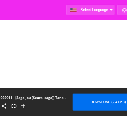
029011 - [Sago-Jou (Seura Isago)] Tanejima Senpai Fuzoku Neta (WORKING!)
DOWNLOAD (2.41MB)