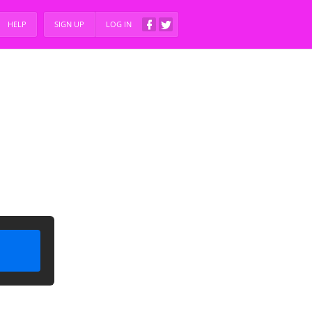
HELP
SIGN UP
LOG IN