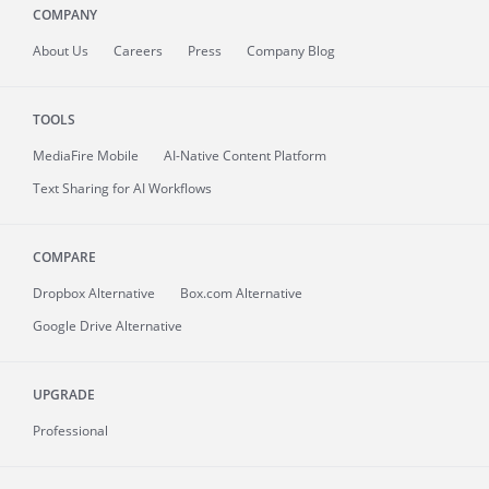
COMPANY
About
Us
Careers
Press
Company Blog
TOOLS
MediaFire
Mobile
AI-Native Content Platform
Text Sharing for AI Workflows
COMPARE
Dropbox Alternative
Box.com Alternative
Google Drive Alternative
UPGRADE
Professional