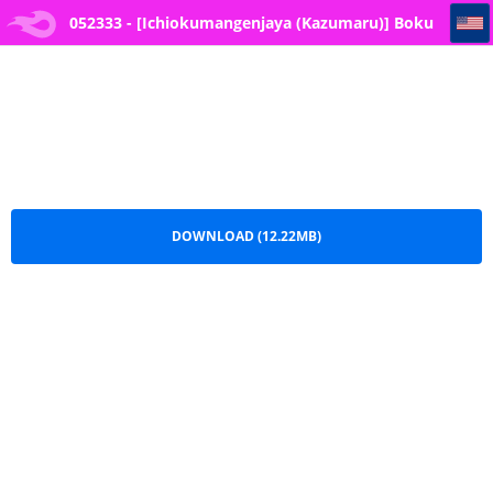
052333 - [Ichiokumangenjaya (Kazumaru)] Boku no Love Letter o Waratta B*tch ga Jibun kara Ashi o Hiraku Tsugou no Ii Onna ni Naru made
052333 - [Ichiokumangenjaya (Kazumaru)] Boku
no Love Letter o Waratta B*tch ga Jibun kara Ashi
o Hiraku Tsugou no Ii Onna ni Naru made.pdf
DOWNLOAD (12.22MB)