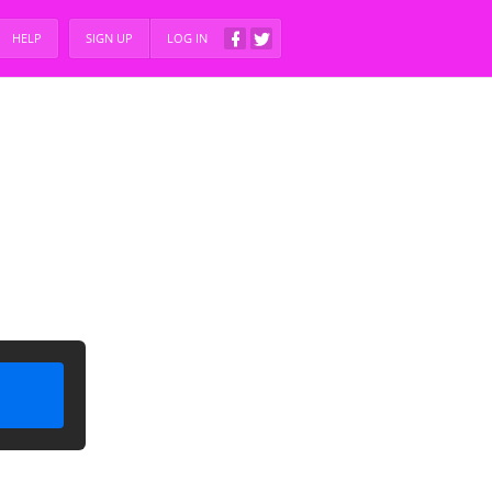
HELP
SIGN UP
LOG IN