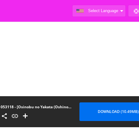
053118 - [Osinobu no Yakata (Oshinobu)] Atashi no Ejiki ni Narinasai! - Fall Prey To A Succubus!
DOWNLOAD (10.49MB)