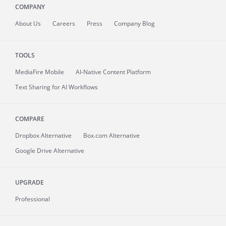
COMPANY
About
Us
Careers
Press
Company Blog
TOOLS
MediaFire
Mobile
AI-Native Content Platform
Text Sharing for AI Workflows
COMPARE
Dropbox Alternative
Box.com Alternative
Google Drive Alternative
UPGRADE
Professional