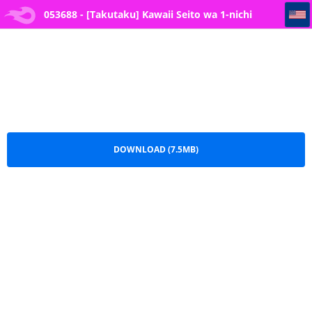
053688 - [Takutaku] Kawaii Seito wa 1-nichi OnaPet - My Cute Student is My Fapping Pet for The Day (Blue Arch
053688 - [Takutaku] Kawaii Seito wa 1-nichi
OnaPet - My Cute Student is My Fapping Pet for
The Day (Blue Arch.pdf
DOWNLOAD (7.5MB)