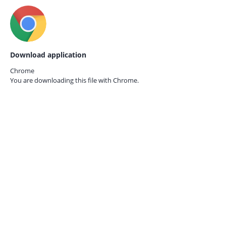
Download application
Chrome
You are downloading this file with
Chrome.