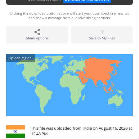
Clicking the download button above will start your download in a new tab
and show a message from our advertising partners.
Share options
Save to My Files
Upload region:
This file was uploaded from India on August 16, 2020 at
12:48 PM