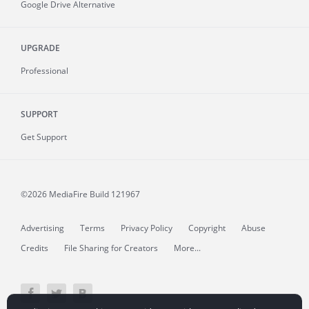
Google Drive Alternative
UPGRADE
Professional
SUPPORT
Get Support
©2026 MediaFire
Build 121967
Advertising
Terms
Privacy Policy
Copyright
Abuse
Credits
File Sharing for Creators
More...