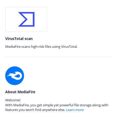
VirusTotal scan
MediaFire scans high-risk files using VirusTotal.
About MediaFire
Welcome!
With MediaFire, you get simple yet powerful file storage along with
features you won’t find anywhere else.
Learn more