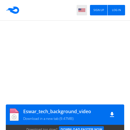
SIGN UP
LOG IN
Eswar_tech_background_video
Download in a new tab (9.47MB)
Download too slow?
DOWNLOAD FASTER NOW