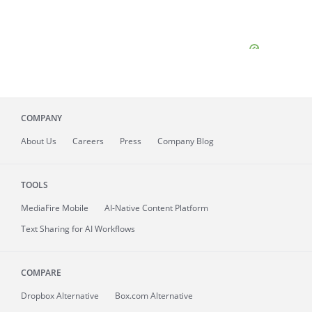
COMPANY
About
Us
Careers
Press
Company Blog
TOOLS
MediaFire
Mobile
AI-Native Content Platform
Text Sharing for AI Workflows
COMPARE
Dropbox Alternative
Box.com Alternative