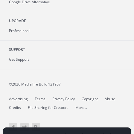
Google Drive Alternative
UPGRADE
Professional
SUPPORT
Get Support
©2026 MediaFire
Build 121967
Advertising
Terms
Privacy Policy
Copyright
Abuse
Credits
File Sharing for Creators
More...