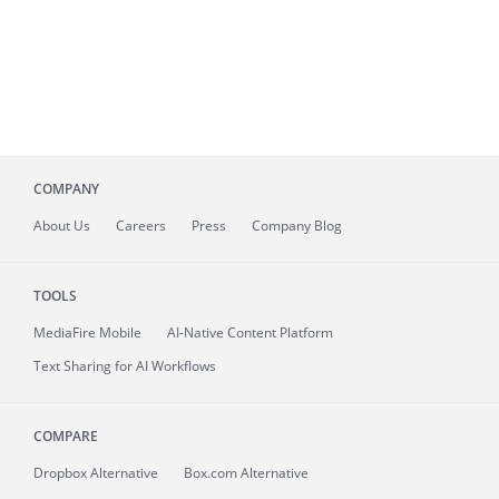
COMPANY
About
Us
Careers
Press
Company Blog
TOOLS
MediaFire
Mobile
AI-Native Content Platform
Text Sharing for AI Workflows
COMPARE
Dropbox Alternative
Box.com Alternative