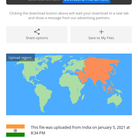
Clicking the download button above will start your download in a new tab
and show a message from our advertising partners.
Share options
Save to My Files
Upload region:
This file was uploaded from India on January 5, 2021 at
8:34 PM