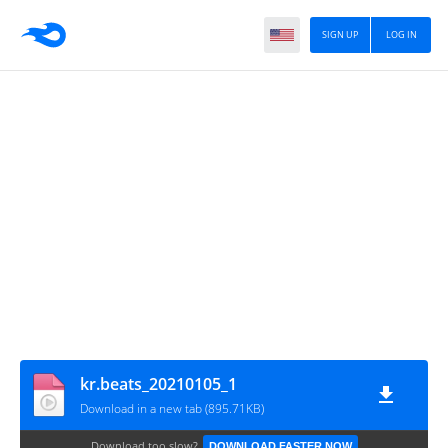
SIGN UP
LOG IN
kr.beats_20210105_1
Download in a new tab (895.71KB)
Download too slow?
DOWNLOAD FASTER NOW