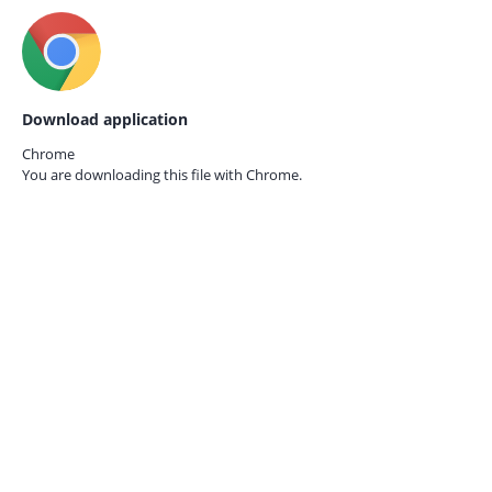
Download application
Chrome
You are downloading this file with
Chrome.