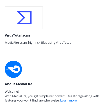
VirusTotal scan
MediaFire scans high-risk files using VirusTotal.
About MediaFire
Welcome!
With MediaFire, you get simple yet powerful file storage along with
features you won’t find anywhere else.
Learn more