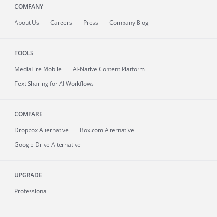
COMPANY
About
Us
Careers
Press
Company Blog
TOOLS
MediaFire
Mobile
AI-Native Content Platform
Text Sharing for AI Workflows
COMPARE
Dropbox Alternative
Box.com Alternative
Google Drive Alternative
UPGRADE
Professional