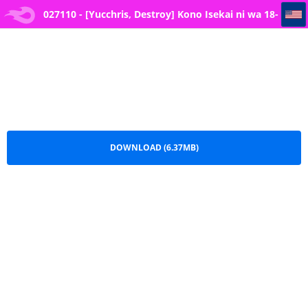
027110 - [Yucchris, Destroy] Kono Isekai ni wa 18-kin wa Sonzai Shimasen! -- 2
027110 - [Yucchris, Destroy] Kono Isekai ni wa 18-
kin wa Sonzai Shimasen! -- 2.pdf
DOWNLOAD (6.37MB)