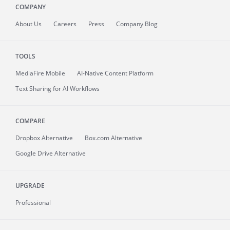
COMPANY
About
Us
Careers
Press
Company Blog
TOOLS
MediaFire
Mobile
AI-Native Content Platform
Text Sharing for AI Workflows
COMPARE
Dropbox Alternative
Box.com Alternative
Google Drive Alternative
UPGRADE
Professional