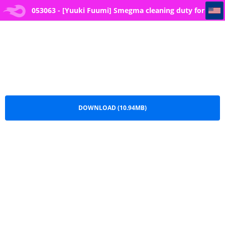
053063 - [Yuuki Fuumi] Smegma cleaning duty for phimotic penises
053063 - [Yuuki Fuumi] Smegma cleaning duty for
phimotic penises.pdf
DOWNLOAD (10.94MB)