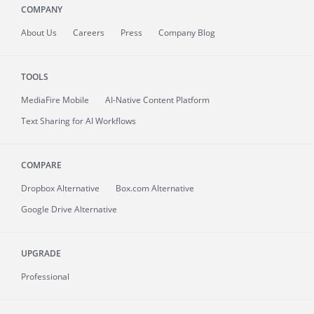
COMPANY
About
Us
Careers
Press
Company Blog
TOOLS
MediaFire
Mobile
AI-Native Content Platform
Text Sharing for AI Workflows
COMPARE
Dropbox Alternative
Box.com Alternative
Google Drive Alternative
UPGRADE
Professional