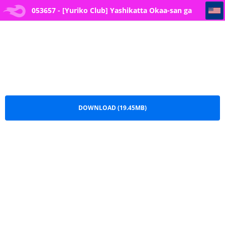
053657 - [Yuriko Club] Yashikatta Okaa-san ga Musuko wo Ijimeru Yankee no Ue de Koshi wo Furu made
053657 - [Yuriko Club] Yashikatta Okaa-san ga
Musuko wo Ijimeru Yankee no Ue de Koshi wo
Furu made.pdf
DOWNLOAD (19.45MB)