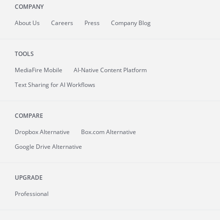
COMPANY
About
Us
Careers
Press
Company Blog
TOOLS
MediaFire
Mobile
AI-Native Content Platform
Text Sharing for AI Workflows
COMPARE
Dropbox Alternative
Box.com Alternative
Google Drive Alternative
UPGRADE
Professional