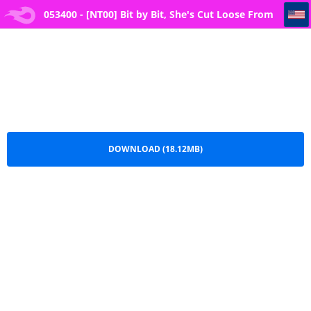
053400 - [NT00] Bit by Bit, She's Cut Loose From Me
053400 - [NT00] Bit by Bit, She's Cut Loose From
Me.pdf
DOWNLOAD (18.12MB)