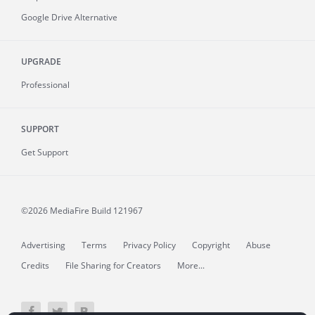
Google Drive Alternative
UPGRADE
Professional
SUPPORT
Get Support
©2026 MediaFire
Build 121967
Advertising
Terms
Privacy Policy
Copyright
Abuse
Credits
File Sharing for Creators
More...