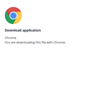
Download application
Chrome
You are downloading this file with
Chrome.