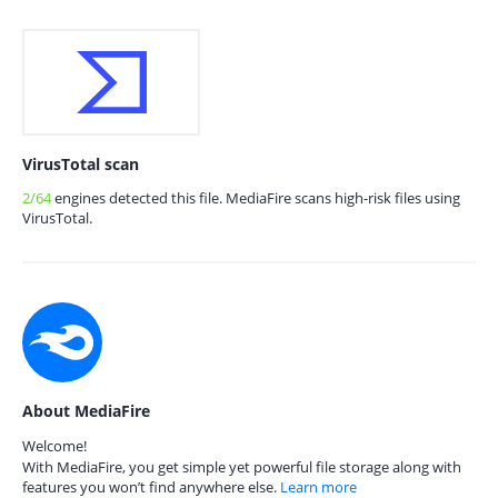
VirusTotal scan
2/64
engines detected this file. MediaFire scans high-risk files using
VirusTotal.
About MediaFire
Welcome!
With MediaFire, you get simple yet powerful file storage along with
features you won’t find anywhere else.
Learn more