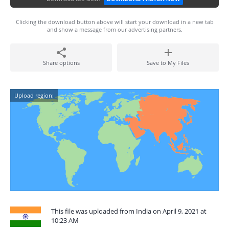
Clicking the download button above will start your download in a new tab
and show a message from our advertising partners.
Share options
Save to My Files
Upload region:
This file was uploaded from India on April 9, 2021 at
10:23 AM