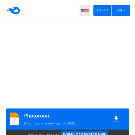
SIGN UP
LOG IN
Photoroom
Download in a new tab (8.28MB)
Download too slow?
DOWNLOAD FASTER NOW