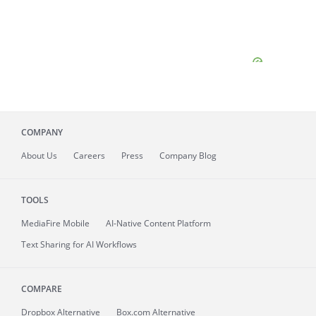
COMPANY
About
Us
Careers
Press
Company Blog
TOOLS
MediaFire
Mobile
AI-Native Content Platform
Text Sharing for AI Workflows
COMPARE
Dropbox Alternative
Box.com Alternative