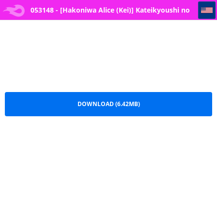
053148 - [Hakoniwa Alice (Kei)] Kateikyoushi no Sensei ga Netorareru Hanashi [Digital
053148 - [Hakoniwa Alice (Kei)] Kateikyoushi no
Sensei ga Netorareru Hanashi [Digital.pdf
DOWNLOAD (6.42MB)