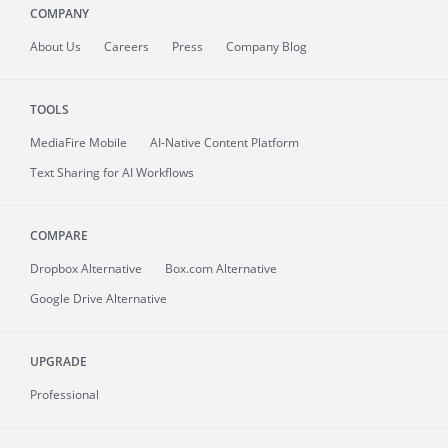
COMPANY
About
Us
Careers
Press
Company Blog
TOOLS
MediaFire
Mobile
AI-Native Content Platform
Text Sharing for AI Workflows
COMPARE
Dropbox Alternative
Box.com Alternative
Google Drive Alternative
UPGRADE
Professional