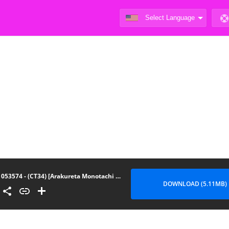
053574 - (CT34) [Arakureta Monotachi (Arakure)] Way no Chinpo wa Commushou ja Nai desu. (Komi-san wa, Komyush
DOWNLOAD (5.11MB)