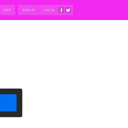
HELP
SIGN UP
LOG IN