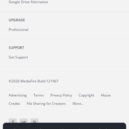
Google Drive Alternative
UPGRADE
Professional
SUPPORT
Get Support
©2026 MediaFire
Build 121967
Advertising
Terms
Privacy Policy
Copyright
Abuse
Credits
File Sharing for Creators
More...