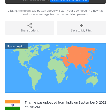
Clicking the download button above will start your download in a new tab
and show a message from our advertising partners.
Share options
Save to My Files
Upload region:
This file was uploaded from India on September 5, 2022
at 3:06 AM