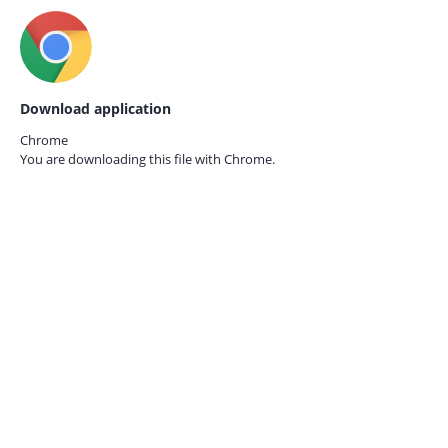
Download application
Chrome
You are downloading this file with
Chrome.