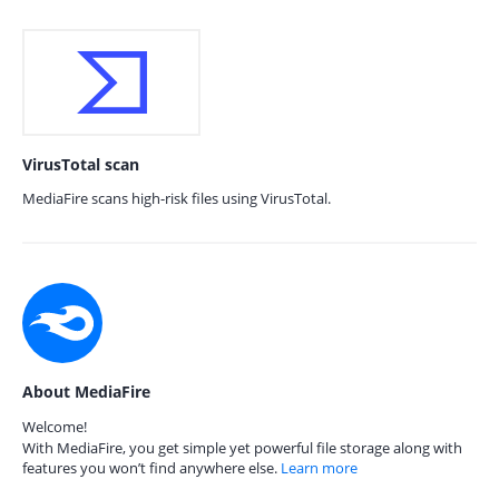
VirusTotal scan
MediaFire scans high-risk files using VirusTotal.
About MediaFire
Welcome!
With MediaFire, you get simple yet powerful file storage along with
features you won’t find anywhere else.
Learn more