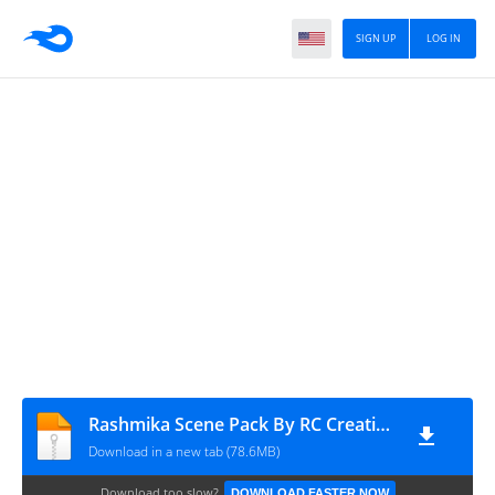
SIGN UP
LOG IN
Rashmika Scene Pack By RC Creation
Download in a new tab (78.6MB)
Download too slow?
DOWNLOAD FASTER NOW