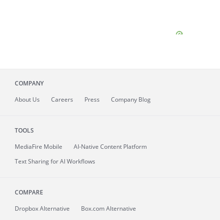
COMPANY
About
Us
Careers
Press
Company Blog
TOOLS
MediaFire
Mobile
AI-Native Content Platform
Text Sharing for AI Workflows
COMPARE
Dropbox Alternative
Box.com Alternative