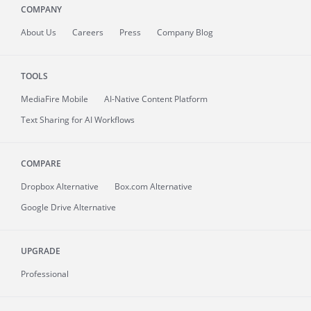
COMPANY
About
Us
Careers
Press
Company Blog
TOOLS
MediaFire
Mobile
AI-Native Content Platform
Text Sharing for AI Workflows
COMPARE
Dropbox Alternative
Box.com Alternative
Google Drive Alternative
UPGRADE
Professional