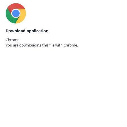
Download application
Chrome
You are downloading this file with
Chrome.