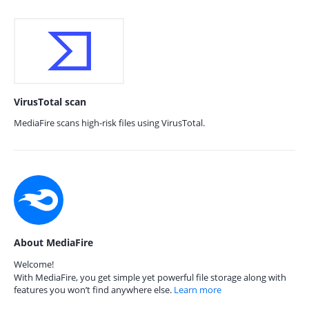
VirusTotal scan
MediaFire scans high-risk files using VirusTotal.
About MediaFire
Welcome!
With MediaFire, you get simple yet powerful file storage along with
features you won’t find anywhere else.
Learn more