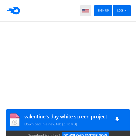
SIGN UP
LOG IN
valentine's day white screen project
Download in a new tab (3.16MB)
Download too slow?
DOWNLOAD FASTER NOW