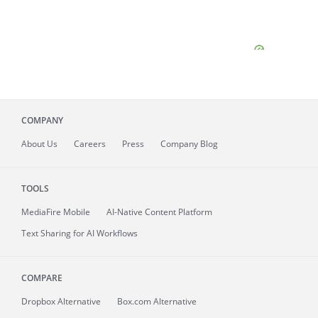
COMPANY
About
Us
Careers
Press
Company Blog
TOOLS
MediaFire
Mobile
AI-Native Content Platform
Text Sharing for AI Workflows
COMPARE
Dropbox Alternative
Box.com Alternative