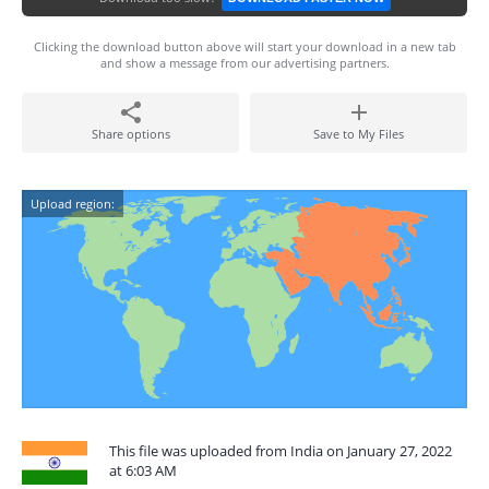
Clicking the download button above will start your download in a new tab
and show a message from our advertising partners.
Share options
Save to My Files
Upload region:
This file was uploaded from India on January 27, 2022
at 6:03 AM