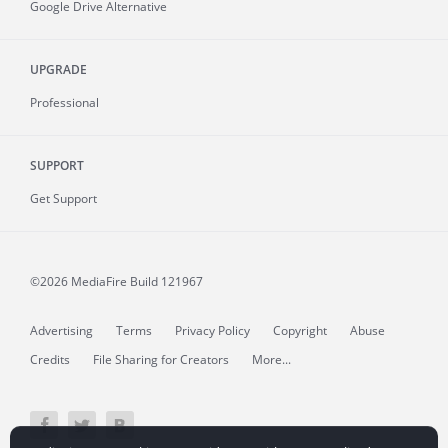
Google Drive Alternative
UPGRADE
Professional
SUPPORT
Get Support
©2026 MediaFire
Build 121967
Advertising
Terms
Privacy Policy
Copyright
Abuse
Credits
File Sharing for Creators
More...