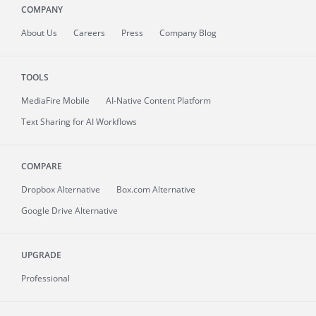
COMPANY
About
Us
Careers
Press
Company Blog
TOOLS
MediaFire
Mobile
AI-Native Content Platform
Text Sharing for AI Workflows
COMPARE
Dropbox Alternative
Box.com Alternative
Google Drive Alternative
UPGRADE
Professional