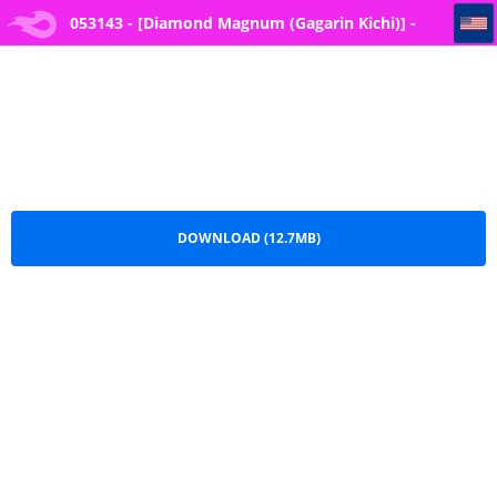
053143 - [Diamond Magnum (Gagarin Kichi)] -Tokutai- Sei ni Natta node, Shouwaru Gal o Shimei Shimasu! -Itsumo
053143 - [Diamond Magnum (Gagarin Kichi)] -
Tokutai- Sei ni Natta node, Shouwaru Gal o
Shimei Shimasu! -Itsumo.pdf
DOWNLOAD (12.7MB)