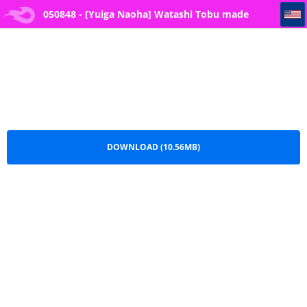
050848 - [Yuiga Naoha] Watashi Tobu made Okasarechau... I'll Be Raped Until I More Than *rg*sm -- 3
050848 - [Yuiga Naoha] Watashi Tobu made
Okasarechau... I'll Be Raped Until I More Than
*rg*sm -- 3.pdf
DOWNLOAD (10.56MB)