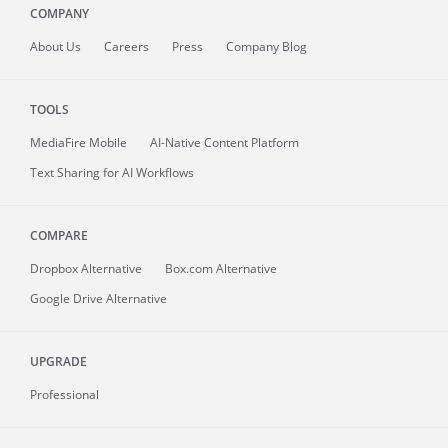
COMPANY
About
Us
Careers
Press
Company Blog
TOOLS
MediaFire
Mobile
AI-Native Content Platform
Text Sharing for AI Workflows
COMPARE
Dropbox Alternative
Box.com Alternative
Google Drive Alternative
UPGRADE
Professional