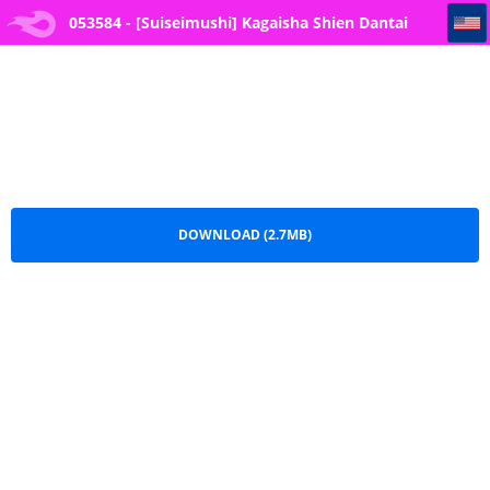
053584 - [Suiseimushi] Kagaisha Shien Dantai Interview Vol.1
053584 - [Suiseimushi] Kagaisha Shien Dantai
Interview Vol.1.pdf
DOWNLOAD (2.7MB)