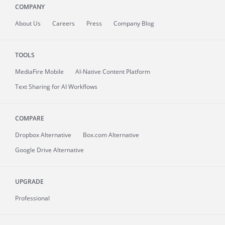
COMPANY
About
Us
Careers
Press
Company Blog
TOOLS
MediaFire
Mobile
AI-Native Content Platform
Text Sharing for AI Workflows
COMPARE
Dropbox Alternative
Box.com Alternative
Google Drive Alternative
UPGRADE
Professional