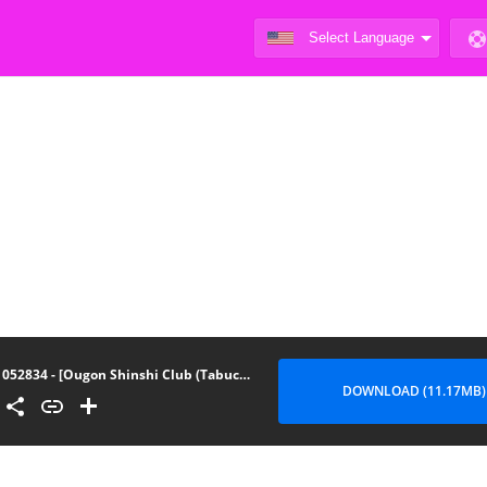
052834 - [Ougon Shinshi Club (Tabuchi)] Fukujuu Kyoushitsu 3
DOWNLOAD (11.17MB)