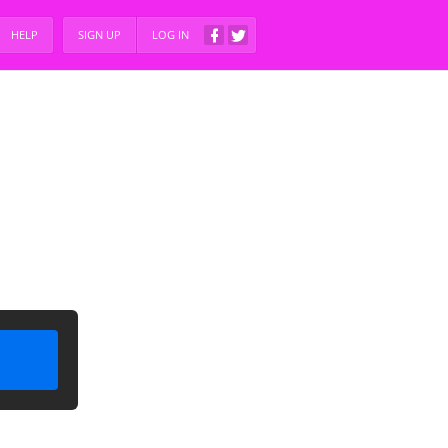
HELP
SIGN UP
LOG IN