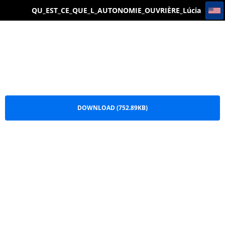
QU_EST_CE_QUE_L_AUTONOMIE_OUVRIÈRE_Lúcia Bruno_VOSSTANIE_EDITIONS PDF
QU_EST_CE_QUE_L_AUTONOMIE_OUVRIÈRE_Lúcia
Bruno_VOSSTANIE_EDITIONS PDF.pdf
DOWNLOAD (752.89KB)