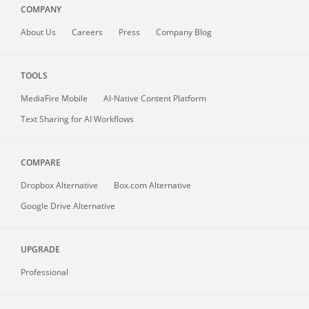
COMPANY
About
Us
Careers
Press
Company Blog
TOOLS
MediaFire
Mobile
AI-Native Content Platform
Text Sharing for AI Workflows
COMPARE
Dropbox Alternative
Box.com Alternative
Google Drive Alternative
UPGRADE
Professional